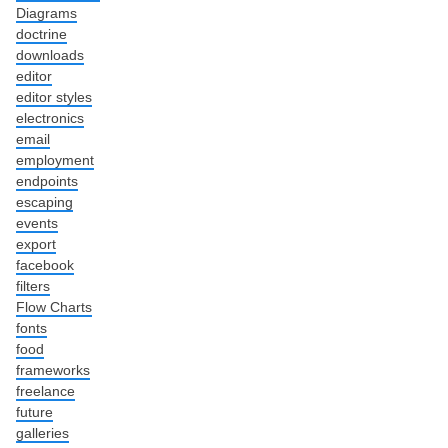
Diagrams
doctrine
downloads
editor
editor styles
electronics
email
employment
endpoints
escaping
events
export
facebook
filters
Flow Charts
fonts
food
frameworks
freelance
future
galleries