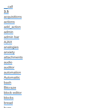
__call
3.5
acquisitions
actions
add_action
admin
admin bar
AJAX
analogies
anxiety
attachments
audio
auditor
automation
Automattic
bash
Bitcraze
block-editor
blocks
bread
bugs