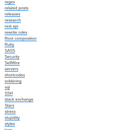
regex
related posts
releases
research
rest api
rewrite rules
Root composition
Ruby
SASS
Security
SellWire
servers
shortcodes
soldering
sql
SSH
stack exchange
Stars
stress
stupidity
styles
tags