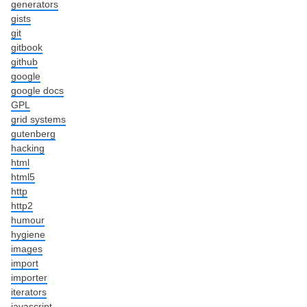
generators
gists
git
gitbook
github
google
google docs
GPL
grid systems
gutenberg
hacking
html
html5
http
http2
humour
hygiene
images
import
importer
iterators
javascript