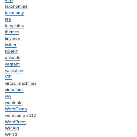
taxonomies
taxonomy
tea
templates
themes
tinymce
twitter
typekit
uploads
vagrant
validation
VIP
virtual machines
virtualbox
vvv
webfonts
WordCamp
wordcamp 2012
WordPress
WP API
WP CLI