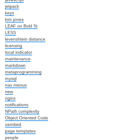
jetpack
keys
kim jones
LEAF on Bold St
LESS
levenshtein distance
licensing
local indicator
maintenance
markdown
metaprogramming
mysql
nav menus
new
nginx
notifications
NPath complexity
Object Oriented Code
oembed
page templates
people