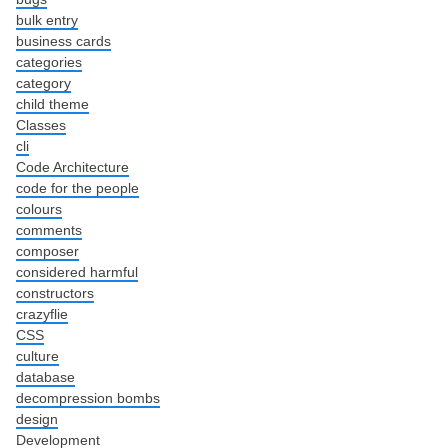
bulk entry
business cards
categories
category
child theme
Classes
cli
Code Architecture
code for the people
colours
comments
composer
considered harmful
constructors
crazyflie
CSS
culture
database
decompression bombs
design
Development