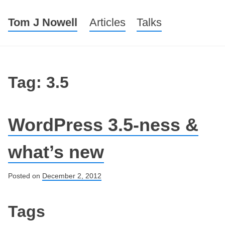
Tom J Nowell
Menu
Skip to content
Articles
Talks
Tag: 3.5
WordPress 3.5-ness &
what’s new
Posted on
December 2, 2012
Post navigation
Tags