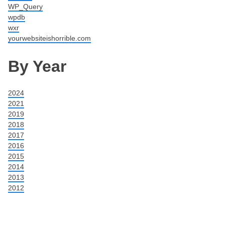
WP_Query
wpdb
wxr
yourwebsiteishorrible.com
By Year
2024
2021
2019
2018
2017
2016
2015
2014
2013
2012