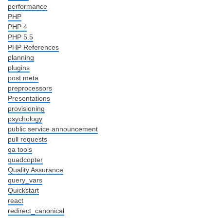
performance
PHP
PHP 4
PHP 5.5
PHP References
planning
plugins
post meta
preprocessors
Presentations
provisioning
psychology
public service announcement
pull requests
qa tools
quadcopter
Quality Assurance
query_vars
Quickstart
react
redirect_canonical