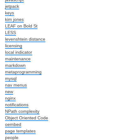
jetpack
keys
kim jones
LEAF on Bold St
LESS
levenshtein distance
licensing
local indicator
maintenance
markdown
metaprogramming
mysql
nav menus
new
nginx
notifications
NPath complexity
Object Oriented Code
oembed
page templates
people