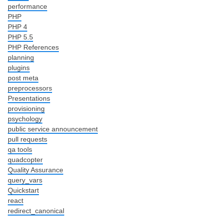
performance
PHP
PHP 4
PHP 5.5
PHP References
planning
plugins
post meta
preprocessors
Presentations
provisioning
psychology
public service announcement
pull requests
qa tools
quadcopter
Quality Assurance
query_vars
Quickstart
react
redirect_canonical