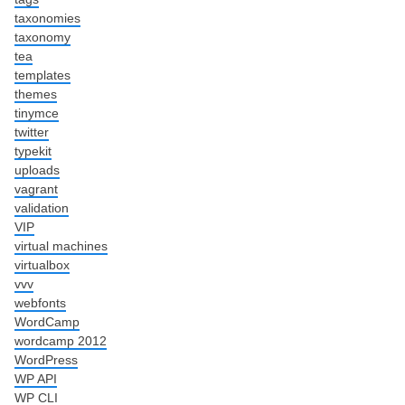
taxonomies
taxonomy
tea
templates
themes
tinymce
twitter
typekit
uploads
vagrant
validation
VIP
virtual machines
virtualbox
vvv
webfonts
WordCamp
wordcamp 2012
WordPress
WP API
WP CLI