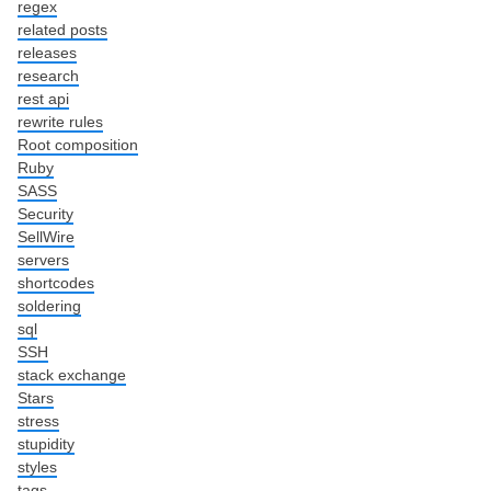
regex
related posts
releases
research
rest api
rewrite rules
Root composition
Ruby
SASS
Security
SellWire
servers
shortcodes
soldering
sql
SSH
stack exchange
Stars
stress
stupidity
styles
tags