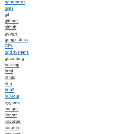
generators
gists
git
gitbook
github
google
google docs
GPL
grid systems
gutenberg
hacking
html
html5
http
http2
humour
hygiene
images
import
importer
iterators
javascript