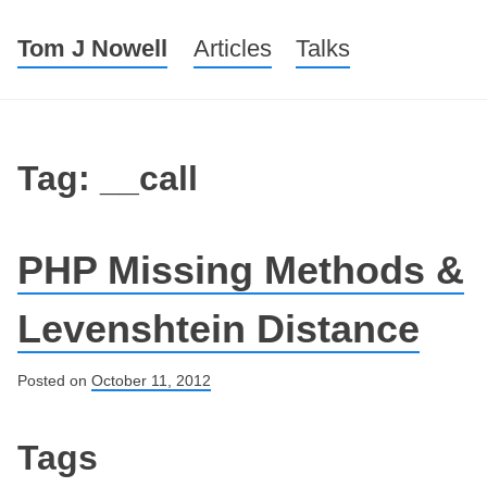
Tom J Nowell
Menu
Skip to content
Articles
Talks
Tag: __call
PHP Missing Methods &
Levenshtein Distance
Posted on
October 11, 2012
Post navigation
Tags