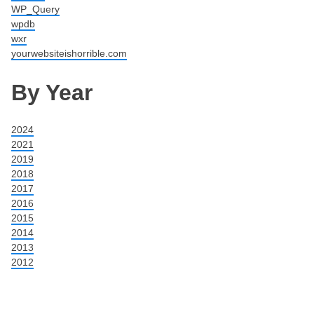
WP_Query
wpdb
wxr
yourwebsiteishorrible.com
By Year
2024
2021
2019
2018
2017
2016
2015
2014
2013
2012