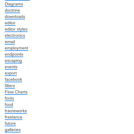
Diagrams
doctrine
downloads
editor
editor styles
electronics
email
employment
endpoints
escaping
events
export
facebook
filters
Flow Charts
fonts
food
frameworks
freelance
future
galleries