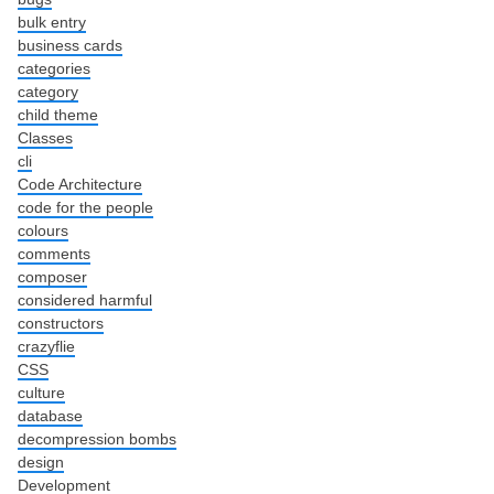
bulk entry
business cards
categories
category
child theme
Classes
cli
Code Architecture
code for the people
colours
comments
composer
considered harmful
constructors
crazyflie
CSS
culture
database
decompression bombs
design
Development