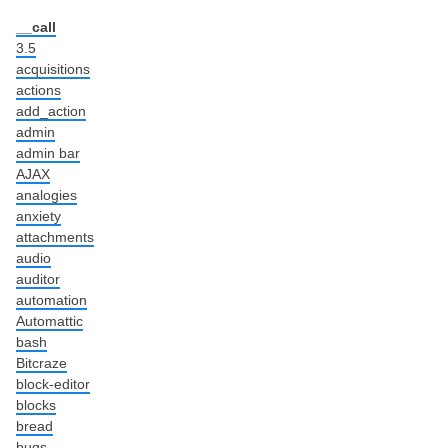
__call
3.5
acquisitions
actions
add_action
admin
admin bar
AJAX
analogies
anxiety
attachments
audio
auditor
automation
Automattic
bash
Bitcraze
block-editor
blocks
bread
bugs