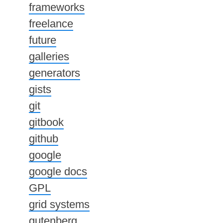
frameworks
freelance
future
galleries
generators
gists
git
gitbook
github
google
google docs
GPL
grid systems
gutenberg