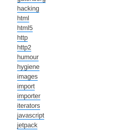
hacking
html
html5
http
http2
humour
hygiene
images
import
importer
iterators
javascript
jetpack