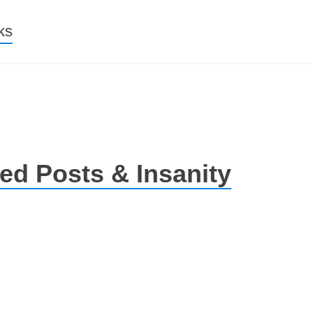
nt
ks
ed Posts & Insanity