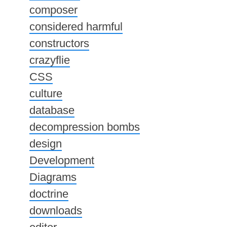
composer
considered harmful
constructors
crazyflie
CSS
culture
database
decompression bombs
design
Development
Diagrams
doctrine
downloads