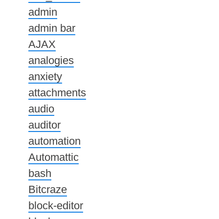
admin
admin bar
AJAX
analogies
anxiety
attachments
audio
auditor
automation
Automattic
bash
Bitcraze
block-editor