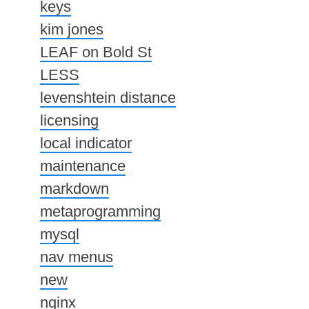
keys
kim jones
LEAF on Bold St
LESS
levenshtein distance
licensing
local indicator
maintenance
markdown
metaprogramming
mysql
nav menus
new
nginx