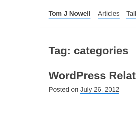
Tom J Nowell
Menu
Skip to conte
Articles
Tal
Tag: categories
WordPress Relat
Posted on
July 26, 2012
Post navigation