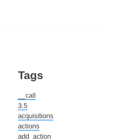
Tags
__call
3.5
acquisitions
actions
add_action