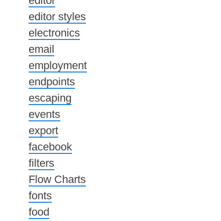
editor
editor styles
electronics
email
employment
endpoints
escaping
events
export
facebook
filters
Flow Charts
fonts
food