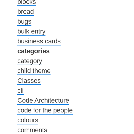
blocks
bread
bugs
bulk entry
business cards
categories
category
child theme
Classes
cli
Code Architecture
code for the people
colours
comments