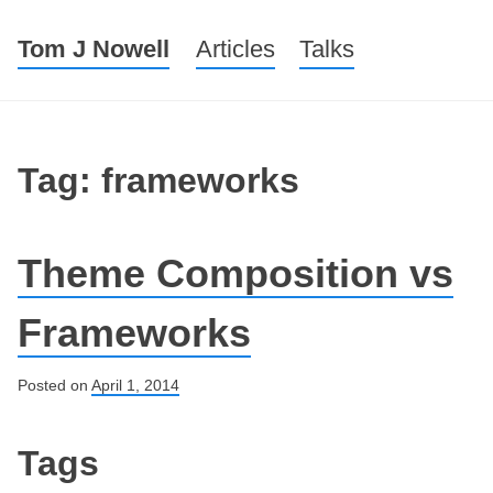
Tom J Nowell
Menu
Skip to content
Articles
Talks
Tag: frameworks
Theme Composition vs
Frameworks
Posted on
April 1, 2014
Post navigation
Tags