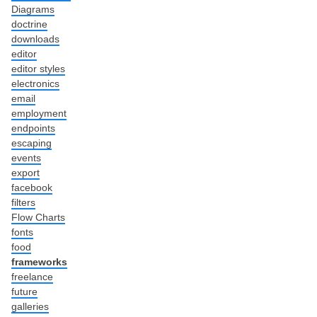
Diagrams
doctrine
downloads
editor
editor styles
electronics
email
employment
endpoints
escaping
events
export
facebook
filters
Flow Charts
fonts
food
frameworks
freelance
future
galleries