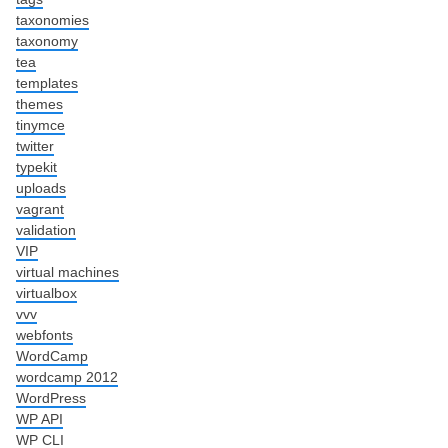
taxonomies
taxonomy
tea
templates
themes
tinymce
twitter
typekit
uploads
vagrant
validation
VIP
virtual machines
virtualbox
vvv
webfonts
WordCamp
wordcamp 2012
WordPress
WP API
WP CLI