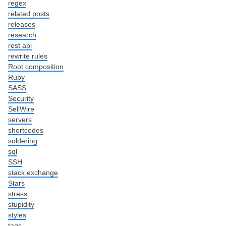
regex
related posts
releases
research
rest api
rewrite rules
Root composition
Ruby
SASS
Security
SellWire
servers
shortcodes
soldering
sql
SSH
stack exchange
Stars
stress
stupidity
styles
tags