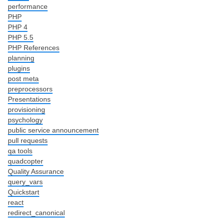
performance
PHP
PHP 4
PHP 5.5
PHP References
planning
plugins
post meta
preprocessors
Presentations
provisioning
psychology
public service announcement
pull requests
qa tools
quadcopter
Quality Assurance
query_vars
Quickstart
react
redirect_canonical