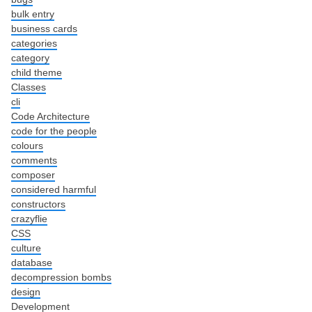
bulk entry
business cards
categories
category
child theme
Classes
cli
Code Architecture
code for the people
colours
comments
composer
considered harmful
constructors
crazyflie
CSS
culture
database
decompression bombs
design
Development