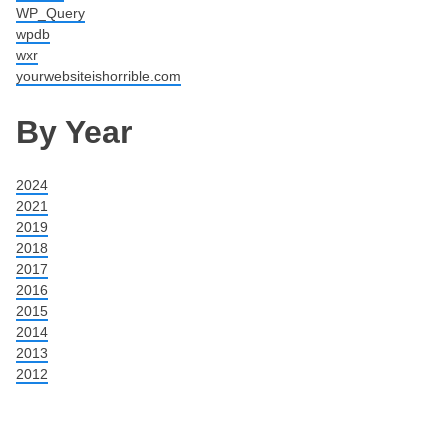
WP_Query
wpdb
wxr
yourwebsiteishorrible.com
By Year
2024
2021
2019
2018
2017
2016
2015
2014
2013
2012