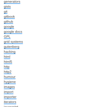
generators
gists
git
gitbook
github
google
google docs
GPL
grid systems
gutenberg
hacking
html
html5
http
http2
humour
hygiene
images
import
importer
iterators
javascript