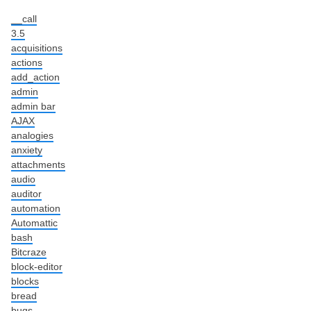
__call
3.5
acquisitions
actions
add_action
admin
admin bar
AJAX
analogies
anxiety
attachments
audio
auditor
automation
Automattic
bash
Bitcraze
block-editor
blocks
bread
bugs