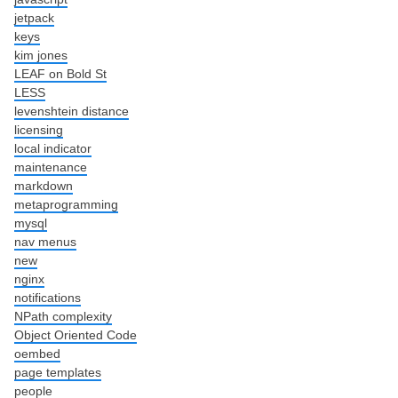
jetpack
keys
kim jones
LEAF on Bold St
LESS
levenshtein distance
licensing
local indicator
maintenance
markdown
metaprogramming
mysql
nav menus
new
nginx
notifications
NPath complexity
Object Oriented Code
oembed
page templates
people