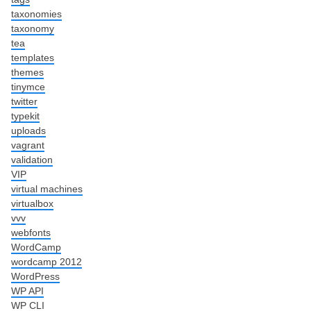
taxonomies
taxonomy
tea
templates
themes
tinymce
twitter
typekit
uploads
vagrant
validation
VIP
virtual machines
virtualbox
vvv
webfonts
WordCamp
wordcamp 2012
WordPress
WP API
WP CLI