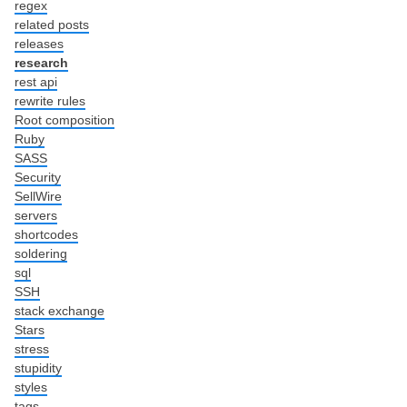
regex
related posts
releases
research
rest api
rewrite rules
Root composition
Ruby
SASS
Security
SellWire
servers
shortcodes
soldering
sql
SSH
stack exchange
Stars
stress
stupidity
styles
tags