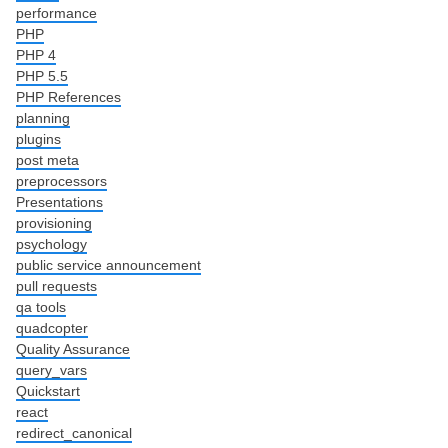
performance
PHP
PHP 4
PHP 5.5
PHP References
planning
plugins
post meta
preprocessors
Presentations
provisioning
psychology
public service announcement
pull requests
qa tools
quadcopter
Quality Assurance
query_vars
Quickstart
react
redirect_canonical