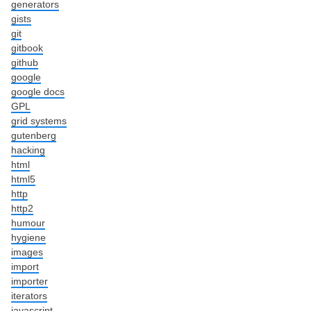
generators
gists
git
gitbook
github
google
google docs
GPL
grid systems
gutenberg
hacking
html
html5
http
http2
humour
hygiene
images
import
importer
iterators
javascript