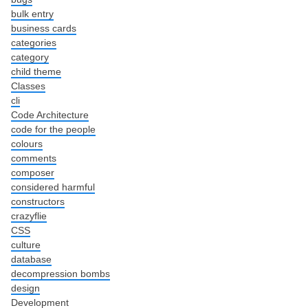
bulk entry
business cards
categories
category
child theme
Classes
cli
Code Architecture
code for the people
colours
comments
composer
considered harmful
constructors
crazyflie
CSS
culture
database
decompression bombs
design
Development