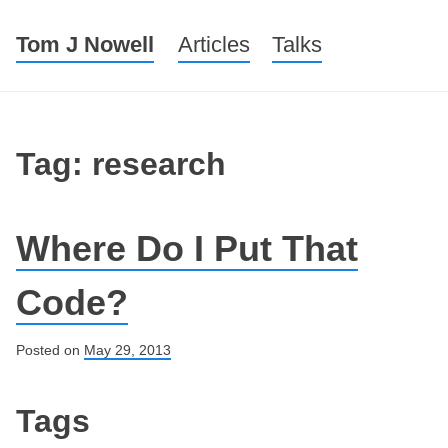
Tom J Nowell
Menu
Skip to content
Articles
Talks
Tag: research
Where Do I Put That
Code?
Posted on
May 29, 2013
Post navigation
Tags