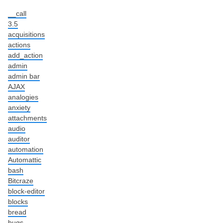
__call
3.5
acquisitions
actions
add_action
admin
admin bar
AJAX
analogies
anxiety
attachments
audio
auditor
automation
Automattic
bash
Bitcraze
block-editor
blocks
bread
bugs