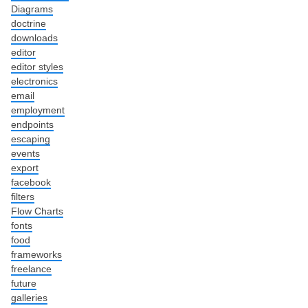
Diagrams
doctrine
downloads
editor
editor styles
electronics
email
employment
endpoints
escaping
events
export
facebook
filters
Flow Charts
fonts
food
frameworks
freelance
future
galleries