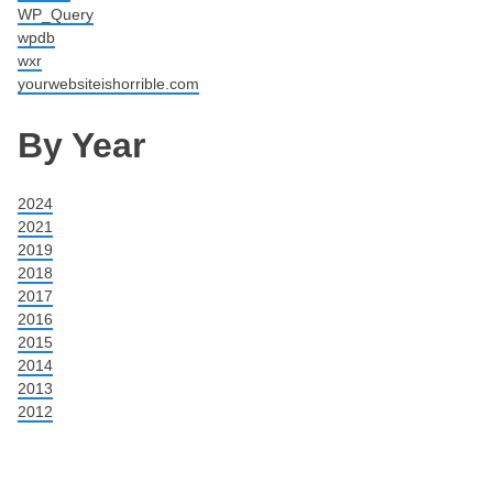
WP_Query
wpdb
wxr
yourwebsiteishorrible.com
By Year
2024
2021
2019
2018
2017
2016
2015
2014
2013
2012