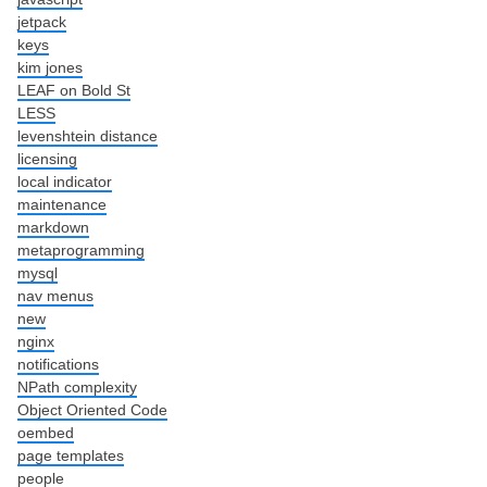
jetpack
keys
kim jones
LEAF on Bold St
LESS
levenshtein distance
licensing
local indicator
maintenance
markdown
metaprogramming
mysql
nav menus
new
nginx
notifications
NPath complexity
Object Oriented Code
oembed
page templates
people