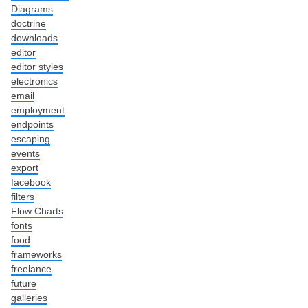
Diagrams
doctrine
downloads
editor
editor styles
electronics
email
employment
endpoints
escaping
events
export
facebook
filters
Flow Charts
fonts
food
frameworks
freelance
future
galleries