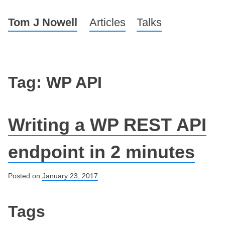
Tom J Nowell
Menu
Skip to content
Articles
Talks
Tag: WP API
Writing a WP REST API
endpoint in 2 minutes
Posted on
January 23, 2017
Post navigation
Tags