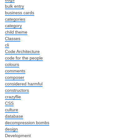
bulk entry
business cards
categories
category
child theme
Classes
cli
Code Architecture
code for the people
colours
comments
composer
considered harmful
constructors
crazyflie
CSS
culture
database
decompression bombs
design
Development