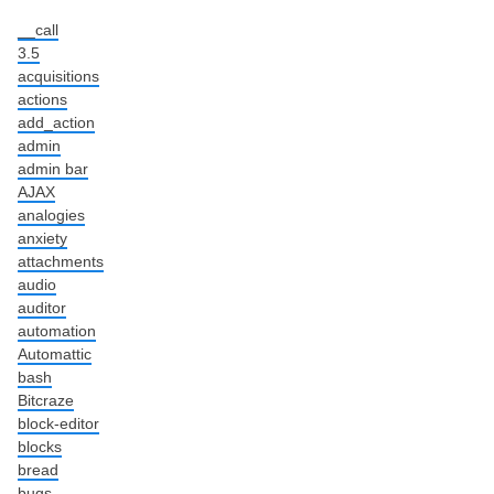
__call
3.5
acquisitions
actions
add_action
admin
admin bar
AJAX
analogies
anxiety
attachments
audio
auditor
automation
Automattic
bash
Bitcraze
block-editor
blocks
bread
bugs