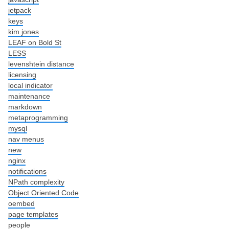
jetpack
keys
kim jones
LEAF on Bold St
LESS
levenshtein distance
licensing
local indicator
maintenance
markdown
metaprogramming
mysql
nav menus
new
nginx
notifications
NPath complexity
Object Oriented Code
oembed
page templates
people