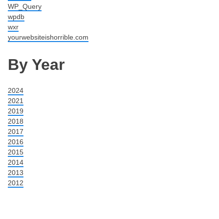
WP_Query
wpdb
wxr
yourwebsiteishorrible.com
By Year
2024
2021
2019
2018
2017
2016
2015
2014
2013
2012