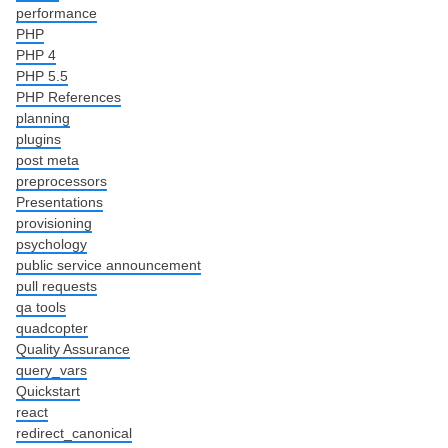
performance
PHP
PHP 4
PHP 5.5
PHP References
planning
plugins
post meta
preprocessors
Presentations
provisioning
psychology
public service announcement
pull requests
qa tools
quadcopter
Quality Assurance
query_vars
Quickstart
react
redirect_canonical