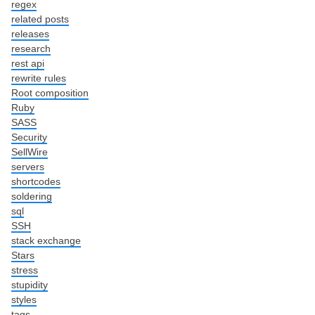
regex
related posts
releases
research
rest api
rewrite rules
Root composition
Ruby
SASS
Security
SellWire
servers
shortcodes
soldering
sql
SSH
stack exchange
Stars
stress
stupidity
styles
tags