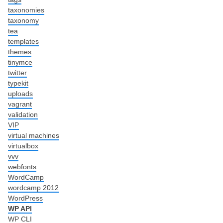
taxonomies
taxonomy
tea
templates
themes
tinymce
twitter
typekit
uploads
vagrant
validation
VIP
virtual machines
virtualbox
vvv
webfonts
WordCamp
wordcamp 2012
WordPress
WP API
WP CLI