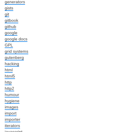
generators
gists
git
gitbook
github
google
google docs
GPL
grid systems
gutenberg
hacking
html
html5
http
http2
humour
hygiene
images
import
importer
iterators
javascript