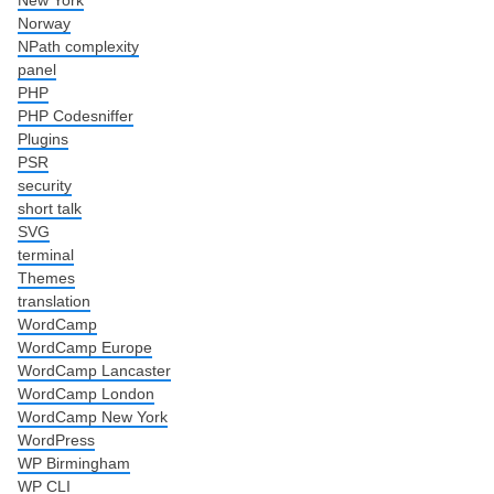
Norway
NPath complexity
panel
PHP
PHP Codesniffer
Plugins
PSR
security
short talk
SVG
terminal
Themes
translation
WordCamp
WordCamp Europe
WordCamp Lancaster
WordCamp London
WordCamp New York
WordPress
WP Birmingham
WP CLI