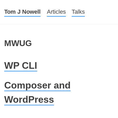
Tom J Nowell
Menu
Skip to content
Articles
Talks
MWUG
WP CLI
Composer and
WordPress