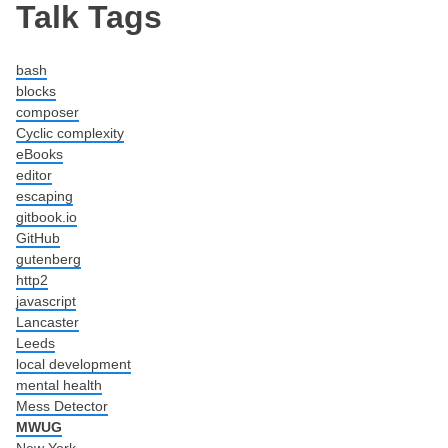
Post navigation
Talk Tags
bash
blocks
composer
Cyclic complexity
eBooks
editor
escaping
gitbook.io
GitHub
gutenberg
http2
javascript
Lancaster
Leeds
local development
mental health
Mess Detector
MWUG
New York