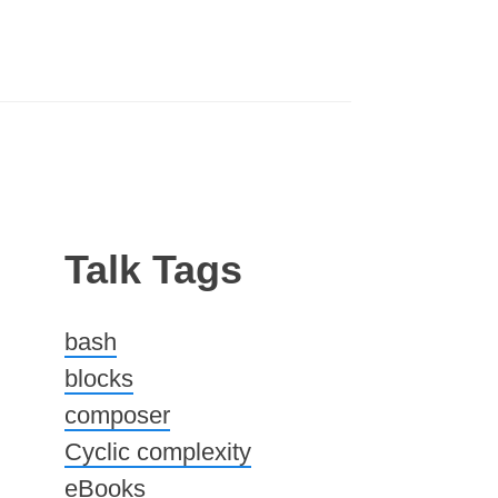
Talk Tags
bash
blocks
composer
Cyclic complexity
eBooks