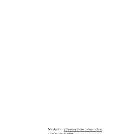
Mastodon:
@tomjn@mastodon.online
Twitter:
@tarendai