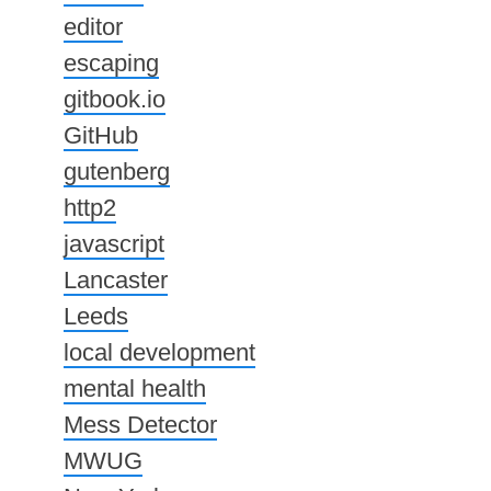
editor
escaping
gitbook.io
GitHub
gutenberg
http2
javascript
Lancaster
Leeds
local development
mental health
Mess Detector
MWUG