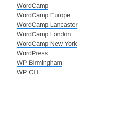
WordCamp
WordCamp Europe
WordCamp Lancaster
WordCamp London
WordCamp New York
WordPress
WP Birmingham
WP CLI