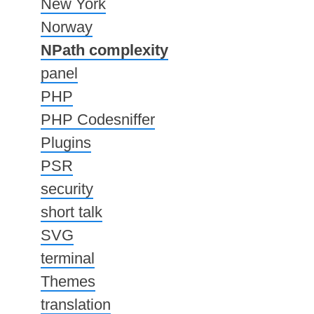
New York
Norway
NPath complexity
panel
PHP
PHP Codesniffer
Plugins
PSR
security
short talk
SVG
terminal
Themes
translation