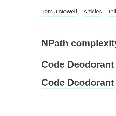
Tom J Nowell
Menu
Skip to conte
Articles
Tal
NPath complexit
Code Deodorant
Code Deodorant
Post navigation