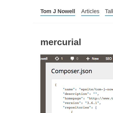
Tom J Nowell
Menu
Skip to conte
Articles
Tal
mercurial