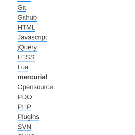
Git
Github
HTML
Javascript
jQuery
LESS
Lua
mercurial
Opensource
PDO
PHP
Plugins
SVN