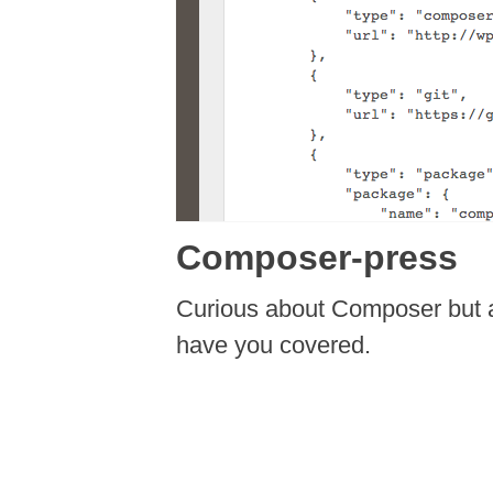
Composer-press
Curious about Composer but a
have you covered.
Post navigation