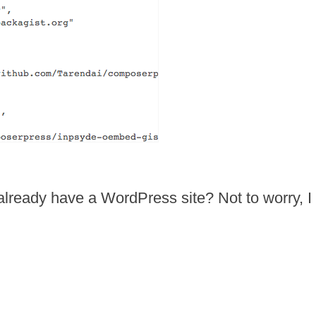
lready have a WordPress site? Not to worry, I