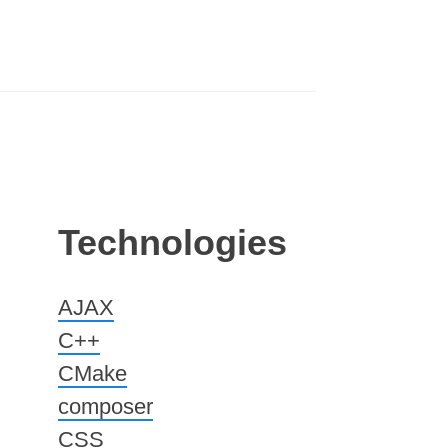
Technologies
AJAX
C++
CMake
composer
CSS