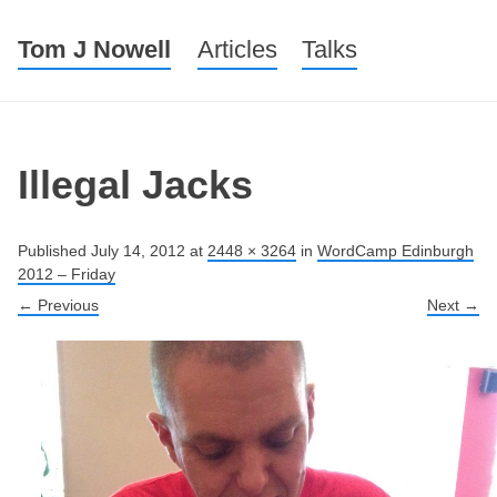
Tom J Nowell
Menu
Skip to content
Articles
Talks
Illegal Jacks
Published
July 14, 2012
at
2448 × 3264
in
WordCamp Edinburgh
2012 – Friday
← Previous
Next →