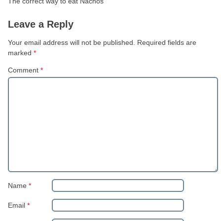
The correct way to eat Nachos
Leave a Reply
Your email address will not be published.
Required fields are
marked
*
Comment
*
Name
*
Email
*