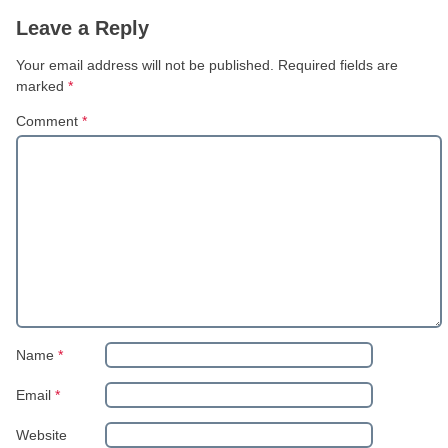
Leave a Reply
Your email address will not be published.
Required fields are
marked
*
Comment
*
Name
*
Email
*
Website