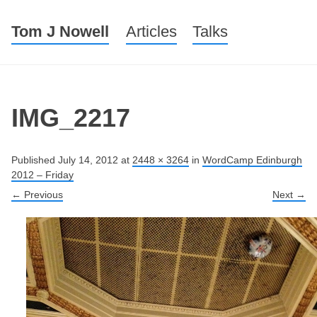
Tom J Nowell
Menu
Skip to content
Articles
Talks
IMG_2217
Published
July 14, 2012
at
2448 × 3264
in
WordCamp Edinburgh
2012 – Friday
← Previous
Next →