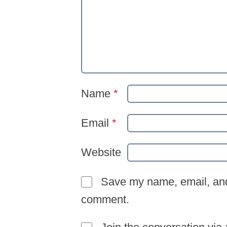
Name
*
Email
*
Website
Save my name, email, and 
comment.