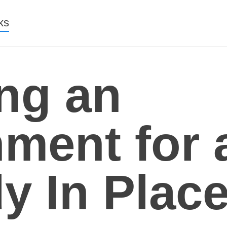
nt
ks
ng an
ment for a
y In Plac