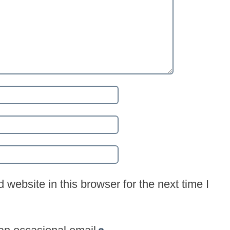
website in this browser for the next time I