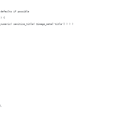
 defaults if possible
 ) {
_numeric( sanitize_title( $image_meta['title'] ) ) )
;
_id,