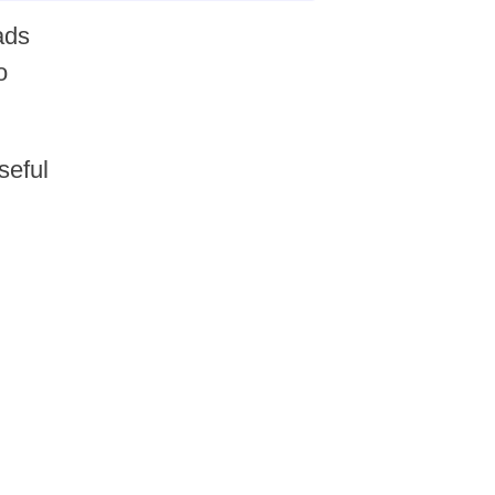
ads
o
seful