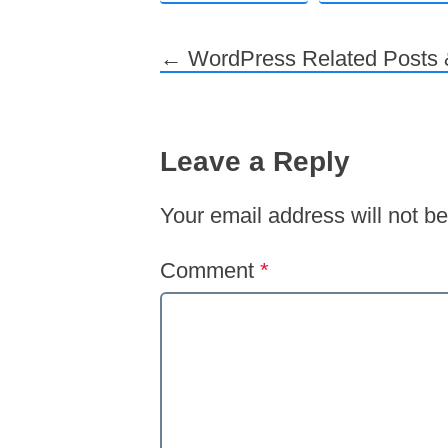
←
WordPress Related Posts &
Post navigation
Leave a Reply
Your email address will not be
Comment
*