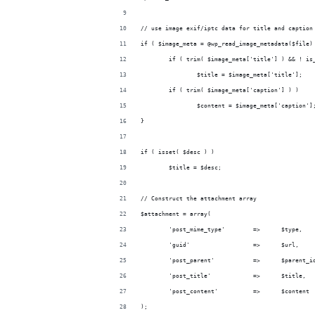
// use image exif/iptc data for title and caption
if ( $image_meta = @wp_read_image_metadata($file)
	if ( trim( $image_meta['title'] ) && ! is
		$title = $image_meta['title'];
	if ( trim( $image_meta['caption'] ) )
		$content = $image_meta['caption']
}
if ( isset( $desc ) )
	$title = $desc;
// Construct the attachment array
$attachment = array(
	'post_mime_type'	=>	$type,
	'guid'			=>	$url,
	'post_parent'		=>	$parent
	'post_title'		=>	$title,
	'post_content'		=>	$content
);