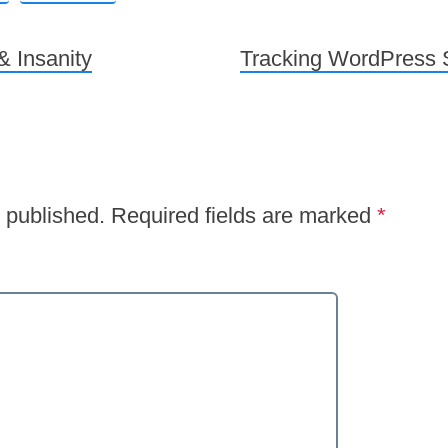
 Insanity
Tracking WordPress S
 published.
Required fields are marked
*