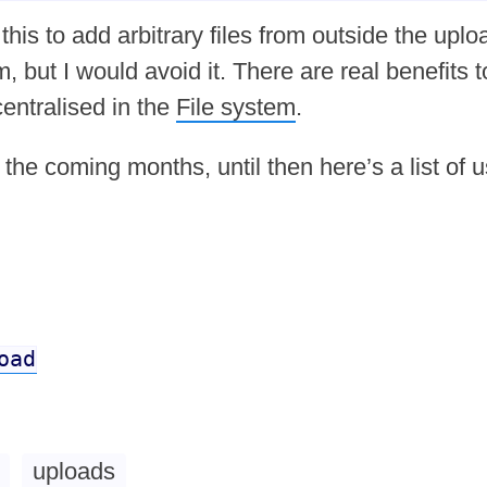
this to add arbitrary files from outside the uplo
 but I would avoid it. There are real benefits t
centralised in the
File system
.
n the coming months, until then here’s a list of u
oad
uploads