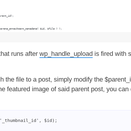
arent_id);
nerate_attachment_metadata( $id, $file ) );
that runs after
wp_handle_upload
is fired with
h the file to a post, simply modify the $parent_
he featured image of said parent post, you can
'_thumbnail_id', $id);