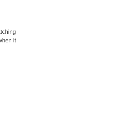
atching
when it