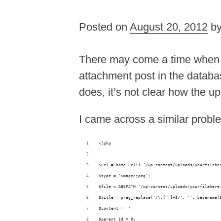
Posted on
August 20, 2012
b
There may come a time when th
attachment post in the databas
does, it’s not clear how the 
I came across a similar probl
<?php
$url = home_url().'/wp-content/uploads/yourfilehe
$type = 'image/jpeg';
$file = ABSPATH.'/wp-content/uploads/yourfilehere
$title = preg_replace('/\.[^.]+$/', '', basename(
$content = '';
$parent_id = 0;