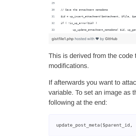
// Save the attachment metadata
$id = wp_insert_attachment($attachment, $file, $p
if ( !is_wp_error($id) )
	wp_update_attachment_metadata( $id, wp_ge
gistfile1.php
hosted with ❤ by
GitHub
This is derived from the code 
modifications.
If afterwards you want to attac
variable. To set an image as t
following at the end:
update_post_meta($parent_id, 