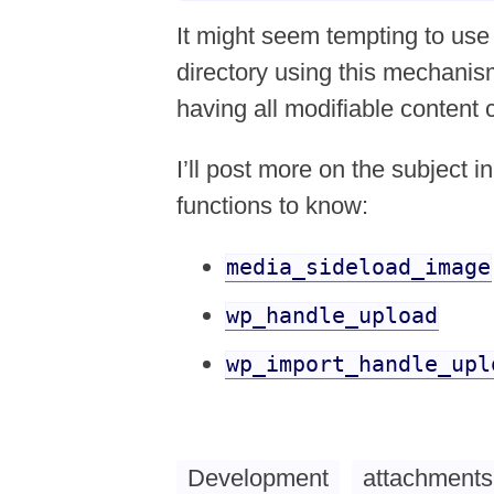
It might seem tempting to use 
directory using this mechanism,
having all modifiable content 
I’ll post more on the subject i
functions to know:
media_sideload_image
wp_handle_upload
wp_import_handle_upl
Development
attachments