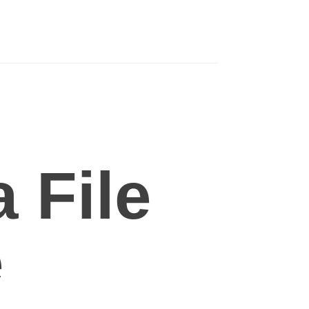
 File
e