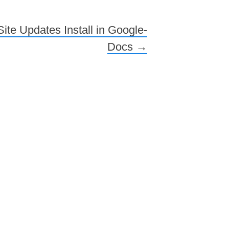
ite Updates Install in Google-
Docs
→