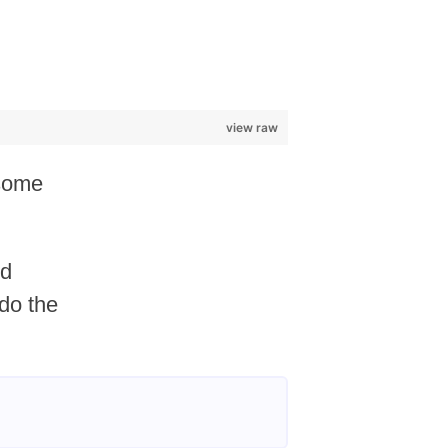
view raw
 some
id
 do the