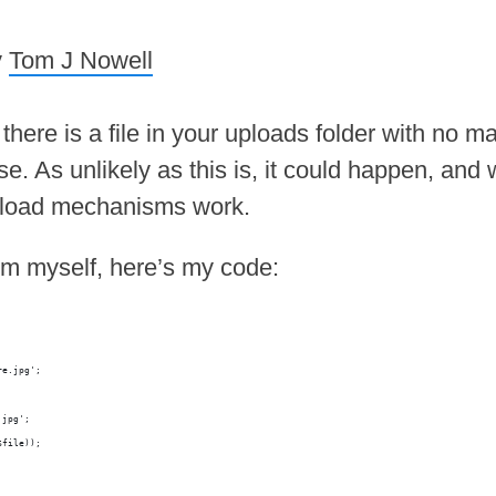
y
Tom J Nowell
ere is a file in your uploads folder with no m
e. As unlikely as this is, it could happen, and 
upload mechanisms work.
em myself, here’s my code:
re.jpg';
.jpg';
$file));