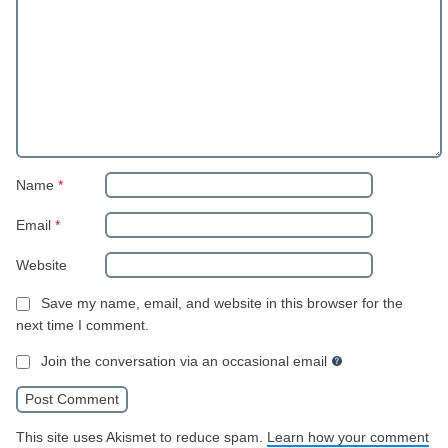
Name
*
Email
*
Website
Save my name, email, and website in this browser for the
next time I comment.
Join the conversation via an occasional email
This site uses Akismet to reduce spam.
Learn how your comment