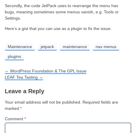
Secondly, the code JetPack uses to rearrange the menu has
bugs, meaning sometimes some menus vanish, e.g. Tools or
Settings.
Here’s a gist that you can use as a plugin to fix the issue:
Maintenance
jetpack
maintenance
nav menus
plugins
←
WordPress Foundation & The GPL Issue
Post navigation
LEAF Tea Tasting
→
Leave a Reply
Your email address will not be published.
Required fields are
marked
*
Comment
*