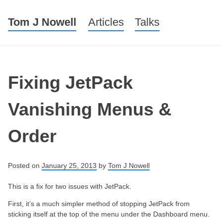
Tom J Nowell
Menu
Skip to content
Articles
Talks
Fixing JetPack
Vanishing Menus &
Order
Posted on
January 25, 2013
by
Tom J Nowell
This is a fix for two issues with JetPack.
First, it’s a much simpler method of stopping JetPack from
sticking itself at the top of the menu under the Dashboard menu.