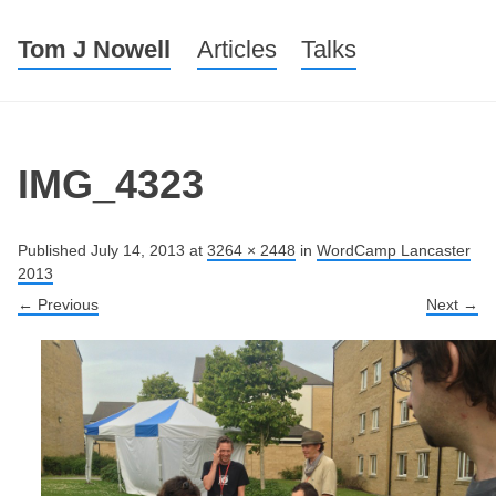
Tom J Nowell
Menu
Skip to content
Articles
Talks
IMG_4323
Published
July 14, 2013
at
3264 × 2448
in
WordCamp Lancaster
2013
← Previous
Next →