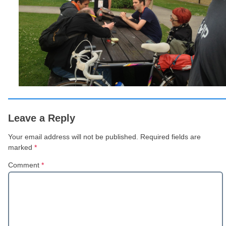
Leave a Reply
Your email address will not be published.
Required fields are
marked
*
Comment
*