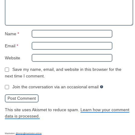
Name
*
Email
*
Website
Save my name, email, and website in this browser for the
next time I comment.
Join the conversation via an occasional email
This site uses Akismet to reduce spam.
Learn how your comment
data is processed.
Mastodon:
@tomjn@mastodon.online