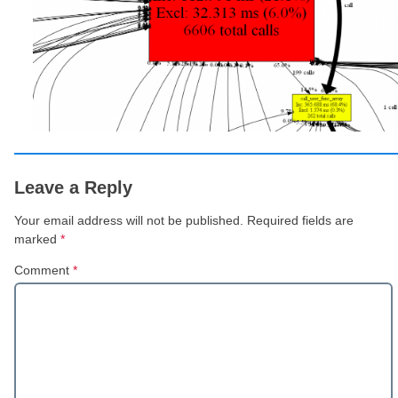
Leave a Reply
Your email address will not be published.
Required fields are
marked
*
Comment
*