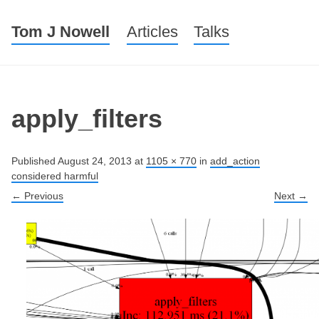
Tom J Nowell
Menu
Skip to content
Articles
Talks
apply_filters
Published
August 24, 2013
at
1105 × 770
in
add_action
considered harmful
← Previous
Next →