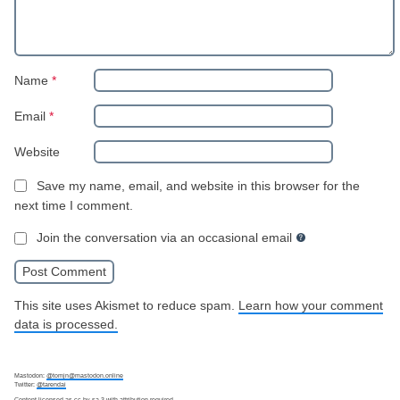
Name
*
Email
*
Website
Save my name, email, and website in this browser for the
next time I comment.
Join the conversation via an occasional email
This site uses Akismet to reduce spam.
Learn how your comment
data is processed.
Mastodon:
@tomjn@mastodon.online
Twitter:
@tarendai
Content licensed as
cc-by-sa-3
with attribution required.