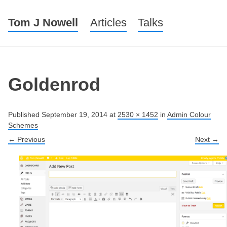
Tom J Nowell
Menu
Skip to content
Articles
Talks
Goldenrod
Published
September 19, 2014
at
2530 × 1452
in
Admin Colour
Schemes
← Previous
Next →