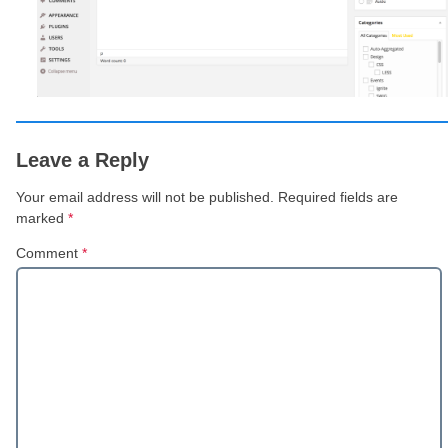
Leave a Reply
Your email address will not be published.
Required fields are
marked
*
Comment
*