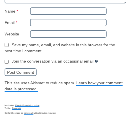
Name
*
Email
*
Website
Save my name, email, and website in this browser for the
next time I comment.
Join the conversation via an occasional email
This site uses Akismet to reduce spam.
Learn how your comment
data is processed.
Mastodon:
@tomjn@mastodon.online
Twitter:
@tarendai
Content licensed as
cc-by-sa-3
with attribution required.