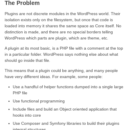
The Problem
Plugins are not discrete modules in the WordPress world. Their
isolation exists only on the filesystem, but once that code is
loaded into memory it shares the same space as Core itself. No
distinction is made, and there are no special borders telling
WordPress which parts are plugin, which are theme, etc.
A plugin at its most basic, is a PHP file with a comment at the top
in a particular folder. WordPress says nothing else about what
should go inside that file.
This means that a plugin could be anything, and many people
have very different ideas. For example, some people:
Use a handful of helper functions dumped into a single large
PHP file
Use functional programming
Include files and build an Object oriented application that
hooks into core
Use Composer and Symfony libraries to build their plugins
internal structures