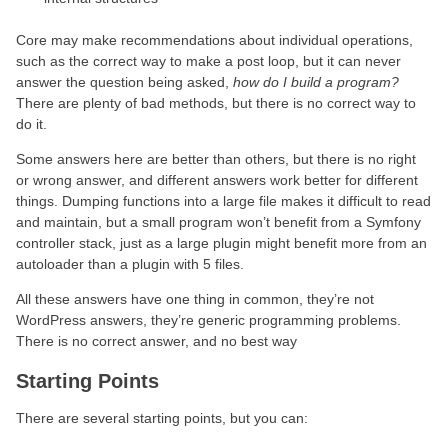
Core may make recommendations about individual operations,
such as the correct way to make a post loop, but it can never
answer the question being asked,
how do I build a program?
There are plenty of bad methods, but there is no correct way to
do it.
Some answers here are better than others, but there is no right
or wrong answer, and different answers work better for different
things. Dumping functions into a large file makes it difficult to read
and maintain, but a small program won’t benefit from a Symfony
controller stack, just as a large plugin might benefit more from an
autoloader than a plugin with 5 files.
All these answers have one thing in common, they’re not
WordPress answers, they’re generic programming problems.
There is no correct answer, and no best way
Starting Points
There are several starting points, but you can: