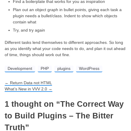
Find a boilerplate that works for you as inspiration
Plan out an object graph in bullet points, giving each task a
plugin needs a bullet/class. Indent to show which objects
contain what
Try, and try again
Different tasks lend themselves to different approaches. So long
as you identify what your code needs to do, and plan it out ahead
of time, things should work out fine.
Development
PHP
plugins
WordPress
←
Return Data not HTML
Post navigation
What’s New in VVV 2.0
→
1 thought on “
The Correct Way
to Build Plugins – The Bitter
Truth
”