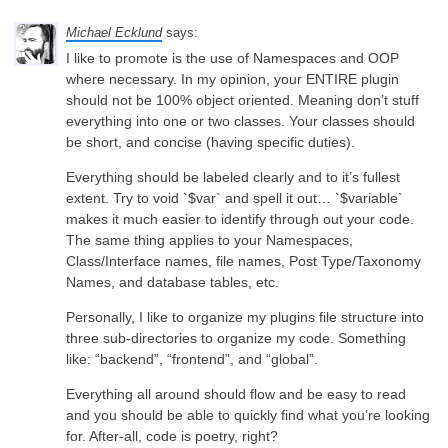
Michael Ecklund
says:
I like to promote is the use of Namespaces and OOP
where necessary. In my opinion, your ENTIRE plugin
should not be 100% object oriented. Meaning don’t stuff
everything into one or two classes. Your classes should
be short, and concise (having specific duties).
Everything should be labeled clearly and to it’s fullest
extent. Try to void `$var` and spell it out… `$variable`
makes it much easier to identify through out your code.
The same thing applies to your Namespaces,
Class/Interface names, file names, Post Type/Taxonomy
Names, and database tables, etc.
Personally, I like to organize my plugins file structure into
three sub-directories to organize my code. Something
like: “backend”, “frontend”, and “global”.
Everything all around should flow and be easy to read
and you should be able to quickly find what you’re looking
for. After-all, code is poetry, right?