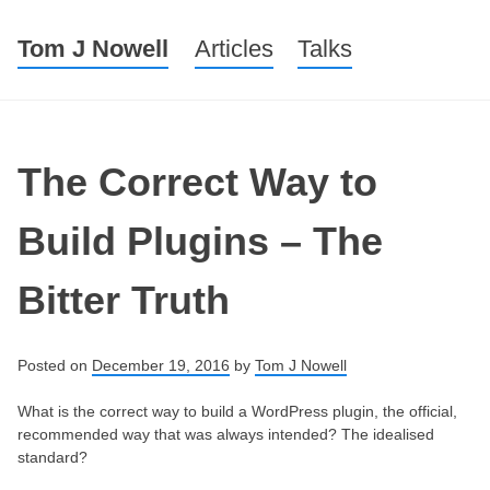
Tom J Nowell
Menu
Skip to content
Articles
Talks
The Correct Way to
Build Plugins – The
Bitter Truth
Posted on
December 19, 2016
by
Tom J Nowell
What is the correct way to build a WordPress plugin, the official,
recommended way that was always intended? The idealised
standard?