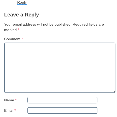
Reply
Leave a Reply
Your email address will not be published.
Required fields are
marked
*
Comment
*
Name
*
Email
*