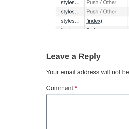
Leave a Reply
Your email address will not be
Comment
*