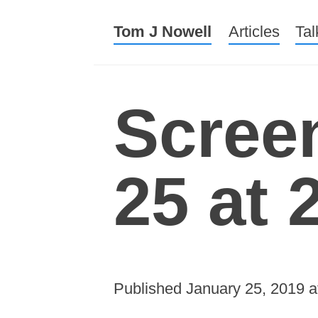
Tom J Nowell
Menu
Skip to conte
Articles
Tal
Scree
25 at 
Published
January 25, 2019
a