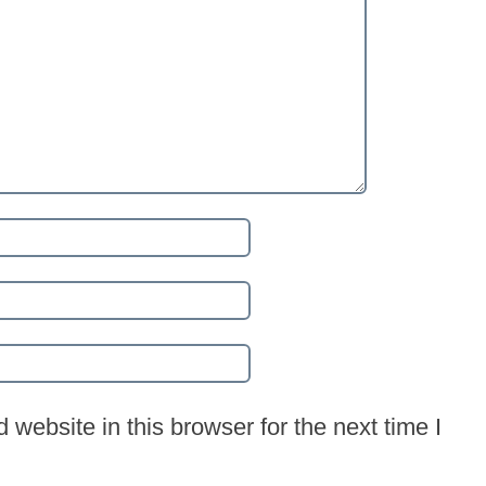
website in this browser for the next time I