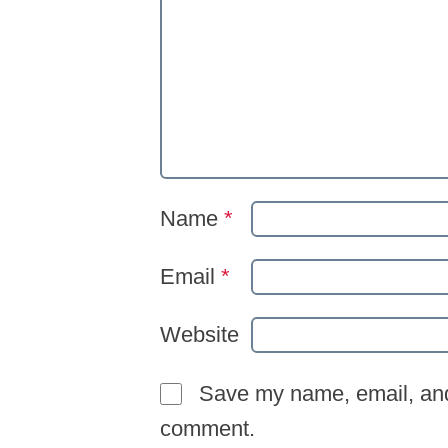
Name
*
Email
*
Website
Save my name, email, and 
comment.