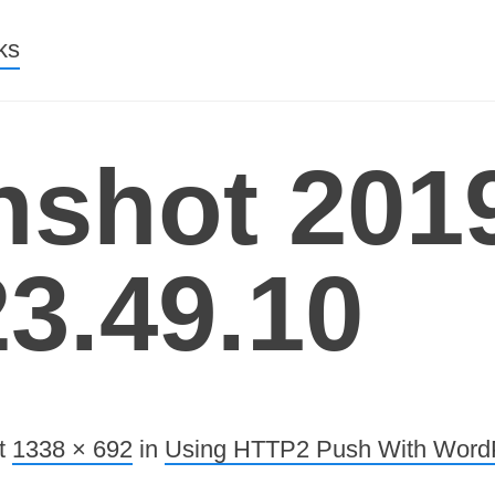
nt
ks
nshot 2019
23.49.10
t
1338 × 692
in
Using HTTP2 Push With Word