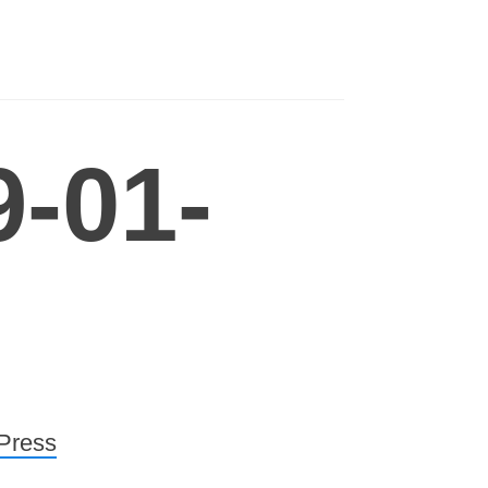
-01-
Press