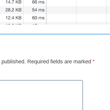
 published.
Required fields are marked
*