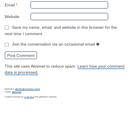
Email
*
Website
Save my name, email, and website in this browser for the
next time I comment.
Join the conversation via an occasional email
This site uses Akismet to reduce spam.
Learn how your comment
data is processed.
Mastodon:
@tomjn@mastodon.online
Twitter:
@tarendai
Content licensed as
cc-by-sa-3
with attribution required.