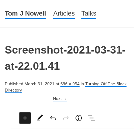
Tom J Nowell
Menu
Skip to content
Articles
Talks
Screenshot-2021-03-31-
at-22.01.41
Published
March 31, 2021
at
696 × 954
in
Turning Off The Block
Directory
Next →