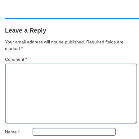
Leave a Reply
Your email address will not be published.
Required fields are
marked
*
Comment
*
Name
*