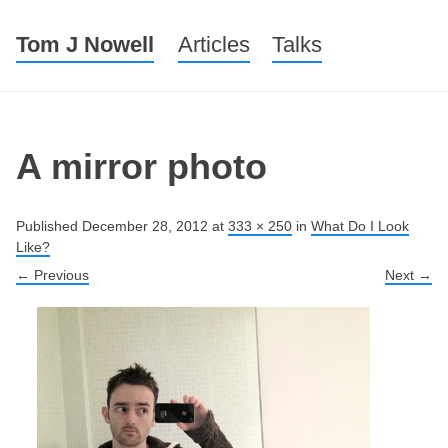
Tom J Nowell
Menu
Skip to content
Articles
Talks
A mirror photo
Published
December 28, 2012
at
333 × 250
in
What Do I Look
Like?
← Previous
Next →