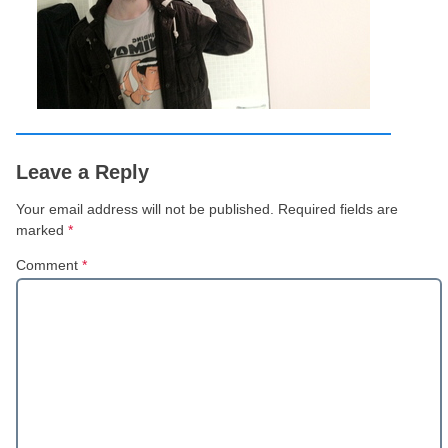
Leave a Reply
Your email address will not be published.
Required fields are
marked
*
Comment
*