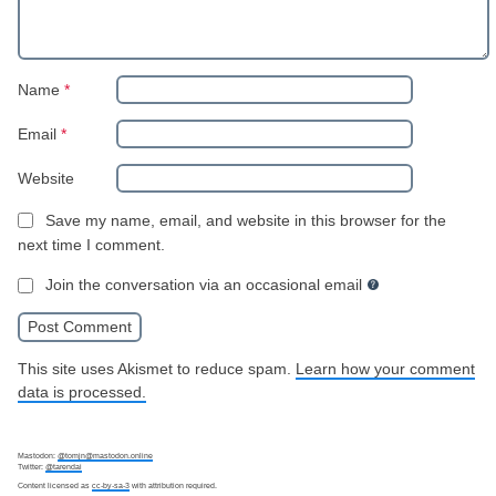
Name
*
Email
*
Website
Save my name, email, and website in this browser for the
next time I comment.
Join the conversation via an occasional email
This site uses Akismet to reduce spam.
Learn how your comment
data is processed.
Mastodon:
@tomjn@mastodon.online
Twitter:
@tarendai
Content licensed as
cc-by-sa-3
with attribution required.