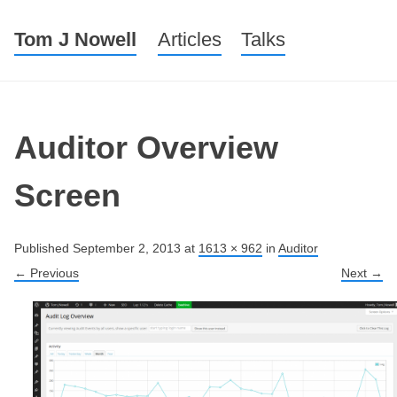
Tom J Nowell
Menu
Skip to content
Articles
Talks
Auditor Overview
Screen
Published
September 2, 2013
at
1613 × 962
in
Auditor
← Previous
Next →