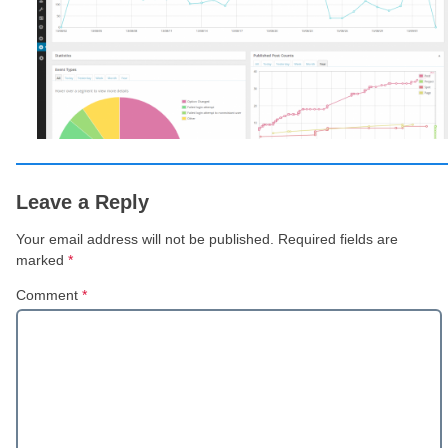
Leave a Reply
Your email address will not be published.
Required fields are
marked
*
Comment
*