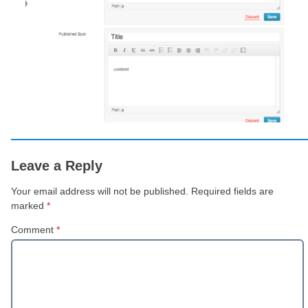
Leave a Reply
Your email address will not be published.
Required fields are
marked
*
Comment
*