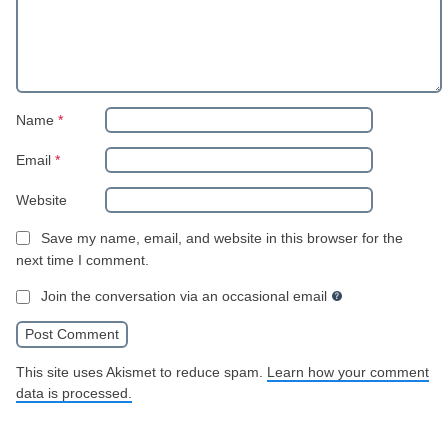
Name
*
Email
*
Website
Save my name, email, and website in this browser for the
next time I comment.
Join the conversation via an occasional email
This site uses Akismet to reduce spam.
Learn how your comment
data is processed.