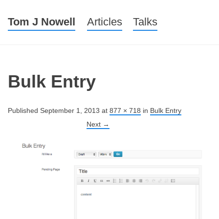
Tom J Nowell
Menu
Skip to content
Articles
Talks
Bulk Entry
Published
September 1, 2013
at
877 × 718
in
Bulk Entry
Next →