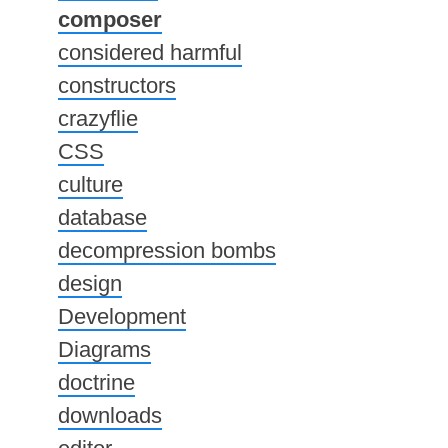
composer
considered harmful
constructors
crazyflie
CSS
culture
database
decompression bombs
design
Development
Diagrams
doctrine
downloads