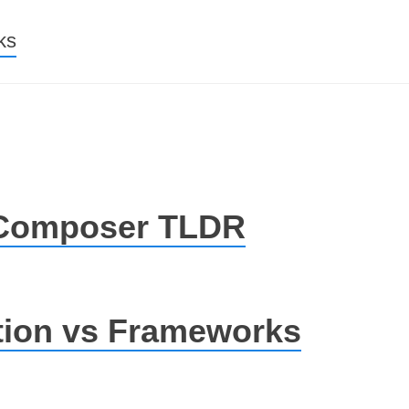
nt
ks
 Composer TLDR
ion vs Frameworks