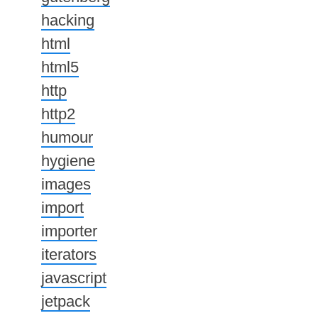
hacking
html
html5
http
http2
humour
hygiene
images
import
importer
iterators
javascript
jetpack