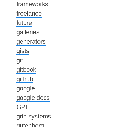
frameworks
freelance
future
galleries
generators
gists
git
gitbook
github
google
google docs
GPL
grid systems
gutenberg