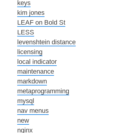
keys
kim jones
LEAF on Bold St
LESS
levenshtein distance
licensing
local indicator
maintenance
markdown
metaprogramming
mysql
nav menus
new
nginx