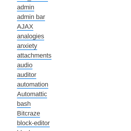
admin
admin bar
AJAX
analogies
anxiety
attachments
audio
auditor
automation
Automattic
bash
Bitcraze
block-editor