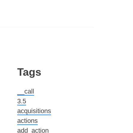
Tags
__call
3.5
acquisitions
actions
add_action