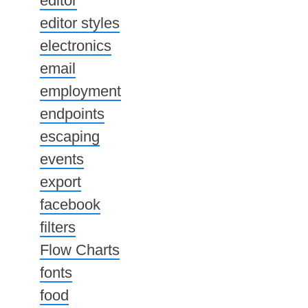
editor
editor styles
electronics
email
employment
endpoints
escaping
events
export
facebook
filters
Flow Charts
fonts
food