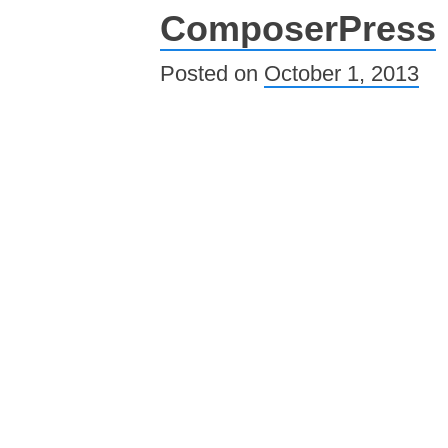
ComposerPress
Posted on
October 1, 2013
Post navigation