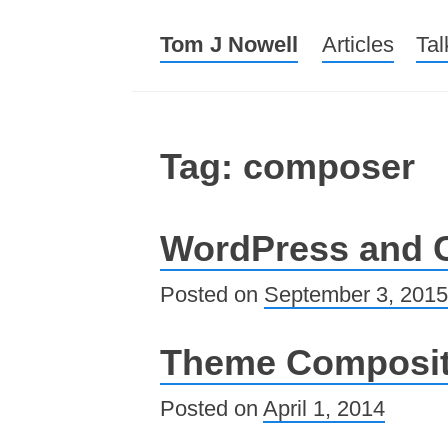
Tom J Nowell
Menu
Skip to conte
Articles
Tal
Tag: composer
WordPress and
Posted on
September 3, 2015
Theme Composit
Posted on
April 1, 2014