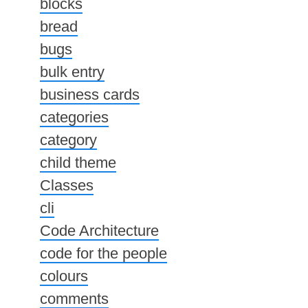
blocks
bread
bugs
bulk entry
business cards
categories
category
child theme
Classes
cli
Code Architecture
code for the people
colours
comments