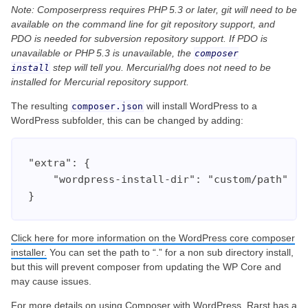
Note: Composerpress requires PHP 5.3 or later, git will need to be
available on the command line for git repository support, and
PDO is needed for subversion repository support. If PDO is
unavailable or PHP 5.3 is unavailable, the
composer
step will tell you. Mercurial/hg does not need to be
install
installed for Mercurial repository support.
The resulting
will install WordPress to a
composer.json
WordPress subfolder, this can be changed by adding:
"extra": {

    "wordpress-install-dir": "custom/path"

}
Click here for more information on the WordPress core composer
installer.
You can set the path to “.” for a non sub directory install,
but this will prevent composer from updating the WP Core and
may cause issues.
For more details on using Composer with WordPress,
Rarst has a