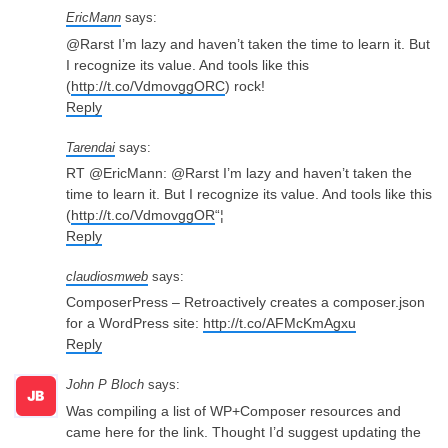
EricMann
says:
@Rarst I’m lazy and haven’t taken the time to learn it. But
I recognize its value. And tools like this
(
http://t.co/VdmovggORC
) rock!
Reply
Tarendai
says:
RT @EricMann: @Rarst I’m lazy and haven’t taken the
time to learn it. But I recognize its value. And tools like this
(
http://t.co/VdmovggOR
“¦
Reply
claudiosmweb
says:
ComposerPress – Retroactively creates a composer.json
for a WordPress site:
http://t.co/AFMcKmAgxu
Reply
John P Bloch
says:
Was compiling a list of WP+Composer resources and
came here for the link. Thought I’d suggest updating the