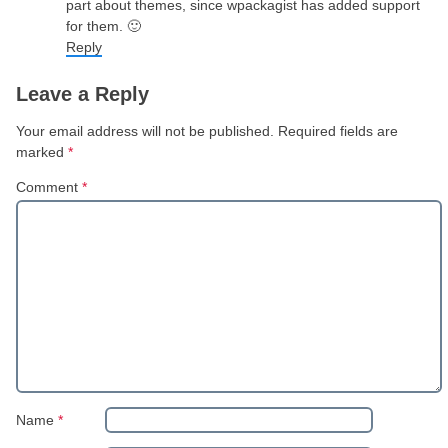
part about themes, since wpackagist has added support
for them. 🙂
Reply
Leave a Reply
Your email address will not be published.
Required fields are
marked
*
Comment
*
Name
*