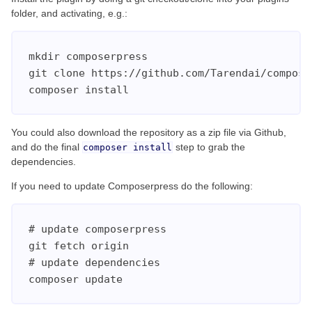
folder, and activating, e.g.:
mkdir composerpress

git clone https://github.com/Tarendai/composer
composer install
You could also download the repository as a zip file via Github,
and do the final
step to grab the
composer install
dependencies.
If you need to update Composerpress do the following:
# update composerpress

git fetch origin

# update dependencies

composer update