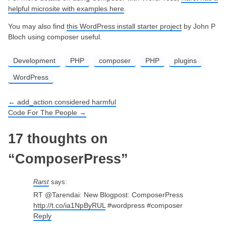
helpful microsite with examples here
.
You may also find
this WordPress install starter project
by John P
Bloch using composer useful.
Development
PHP
composer
PHP
plugins
WordPress
←
add_action considered harmful
Post navigation
Code For The People
→
17 thoughts on
“
ComposerPress
”
Rarst
says:
RT @Tarendai: New Blogpost: ComposerPress
http://t.co/ia1NpByRUL
#wordpress #composer
Reply