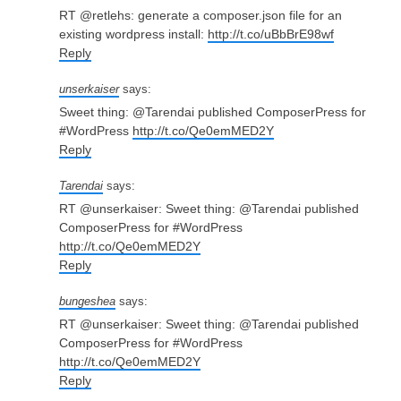
RT @retlehs: generate a composer.json file for an
existing wordpress install:
http://t.co/uBbBrE98wf
Reply
unserkaiser
says:
Sweet thing: @Tarendai published ComposerPress for
#WordPress
http://t.co/Qe0emMED2Y
Reply
Tarendai
says:
RT @unserkaiser: Sweet thing: @Tarendai published
ComposerPress for #WordPress
http://t.co/Qe0emMED2Y
Reply
bungeshea
says:
RT @unserkaiser: Sweet thing: @Tarendai published
ComposerPress for #WordPress
http://t.co/Qe0emMED2Y
Reply