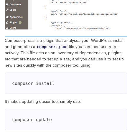
Composerpress is a plugin that analyses your WordPress install,
and generates a
file you can then use retro-
composer.json
actively. This file acts as an inventory of dependencies, plugins,
etc that are needed to set up a site, and you can use it to set up
new sites quickly with the composer tool using:
composer install
It makes updating easier too, simply use:
composer update