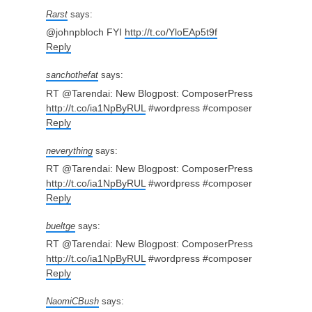
Rarst
says:
@johnpbloch FYI
http://t.co/YloEAp5t9f
Reply
sanchothefat
says:
RT @Tarendai: New Blogpost: ComposerPress
http://t.co/ia1NpByRUL
#wordpress #composer
Reply
neverything
says:
RT @Tarendai: New Blogpost: ComposerPress
http://t.co/ia1NpByRUL
#wordpress #composer
Reply
bueltge
says:
RT @Tarendai: New Blogpost: ComposerPress
http://t.co/ia1NpByRUL
#wordpress #composer
Reply
NaomiCBush
says: