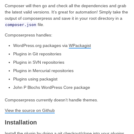
Composer will then go and check all the dependencies and grab
the latest valid versions. It’s great for automation! Simply take the
output of composerpress and save it in your root directory in a
file.
composer.json
Composerpress handles:
WordPress.org packages via
WPackagist
Plugins in Git repositories
Plugins in SVN repositories
Plugins in Mercurial repositories
Plugins using packagist
John P Blochs WordPress Core package
Composerpress currently doesn’t handle themes.
View the source on Github
Installation
Install the plugin by doing a git checkout/clone into your plugins