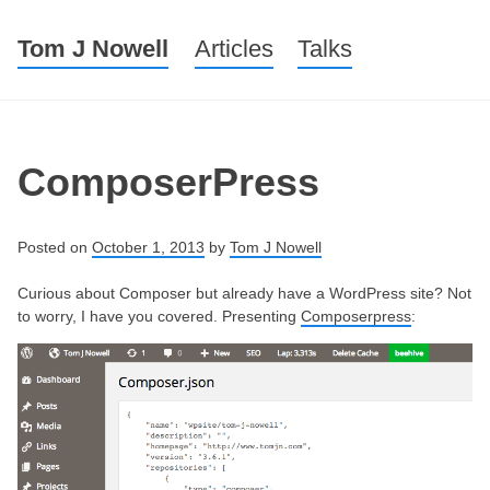
Tom J Nowell
Menu
Skip to content
Articles
Talks
ComposerPress
Posted on
October 1, 2013
by
Tom J Nowell
Curious about Composer but already have a WordPress site? Not
to worry, I have you covered. Presenting
Composerpress
: