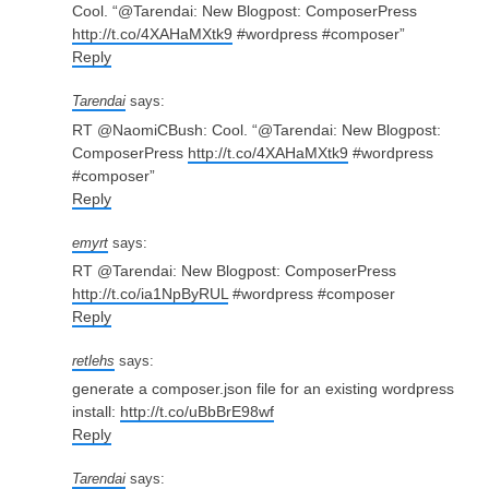
Cool. “@Tarendai: New Blogpost: ComposerPress
http://t.co/4XAHaMXtk9
#wordpress #composer”
Reply
Tarendai
says:
RT @NaomiCBush: Cool. “@Tarendai: New Blogpost:
ComposerPress
http://t.co/4XAHaMXtk9
#wordpress
#composer”
Reply
emyrt
says:
RT @Tarendai: New Blogpost: ComposerPress
http://t.co/ia1NpByRUL
#wordpress #composer
Reply
retlehs
says:
generate a composer.json file for an existing wordpress
install:
http://t.co/uBbBrE98wf
Reply
Tarendai
says: