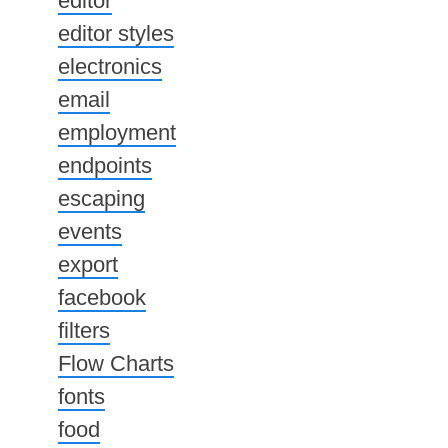
editor
editor styles
electronics
email
employment
endpoints
escaping
events
export
facebook
filters
Flow Charts
fonts
food