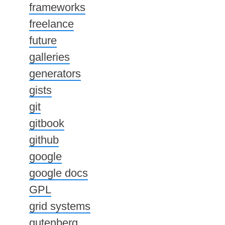
frameworks
freelance
future
galleries
generators
gists
git
gitbook
github
google
google docs
GPL
grid systems
gutenberg