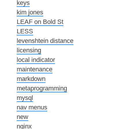
keys
kim jones
LEAF on Bold St
LESS
levenshtein distance
licensing
local indicator
maintenance
markdown
metaprogramming
mysql
nav menus
new
nginx