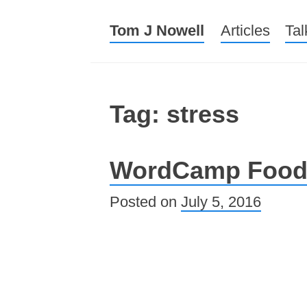
Tom J Nowell
Menu
Skip to conte
Articles
Tal
Tag: stress
WordCamp Foo
Posted on
July 5, 2016
Post navigation