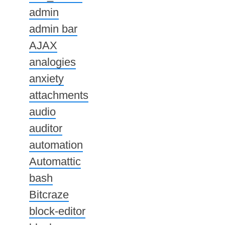
admin
admin bar
AJAX
analogies
anxiety
attachments
audio
auditor
automation
Automattic
bash
Bitcraze
block-editor