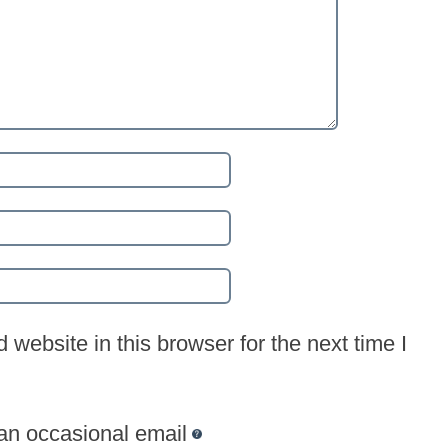
website in this browser for the next time I
 an occasional email