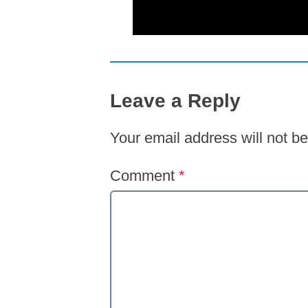
Leave a Reply
Your email address will not be
Comment
*