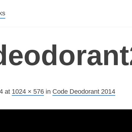
nt
ks
deodorant
4
at
1024 × 576
in
Code Deodorant 2014