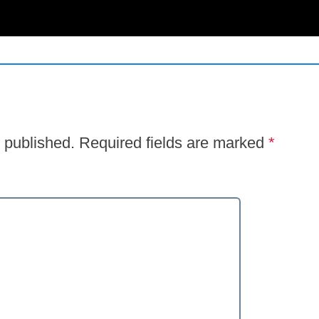
 published.
Required fields are marked
*