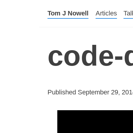
Tom J Nowell
Menu
Skip to conte
Articles
Tal
code-
Published
September 29, 201