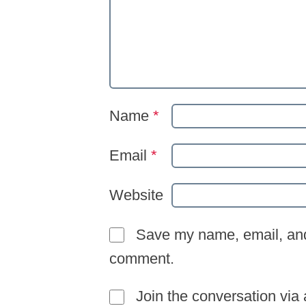
Name
*
Email
*
Website
Save my name, email, and 
comment.
Join the conversation via