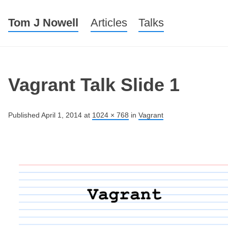
Tom J Nowell
Menu
Skip to content
Articles
Talks
Vagrant Talk Slide 1
Published
April 1, 2014
at
1024 × 768
in
Vagrant