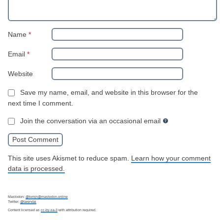
Name
*
Email
*
Website
Save my name, email, and website in this browser for the
next time I comment.
Join the conversation via an occasional email
This site uses Akismet to reduce spam.
Learn how your comment
data is processed.
Mastodon:
@tomjn@mastodon.online
Twitter:
@tarendai
Content licensed as
cc-by-sa-3
with attribution required.