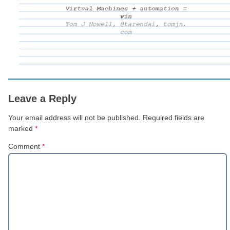
Leave a Reply
Your email address will not be published.
Required fields are
marked
*
Comment
*