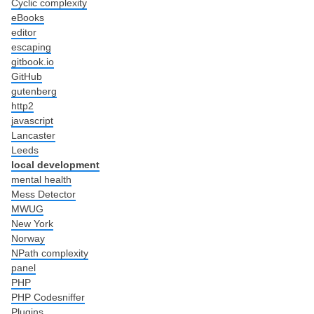
Cyclic complexity
eBooks
editor
escaping
gitbook.io
GitHub
gutenberg
http2
javascript
Lancaster
Leeds
local development
mental health
Mess Detector
MWUG
New York
Norway
NPath complexity
panel
PHP
PHP Codesniffer
Plugins