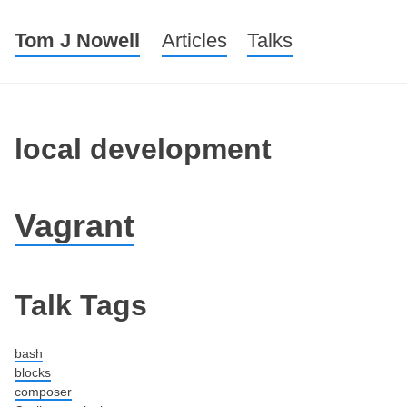
Tom J Nowell
Menu
Skip to content
Articles
Talks
local development
Vagrant
Post navigation
Talk Tags
bash
blocks
composer