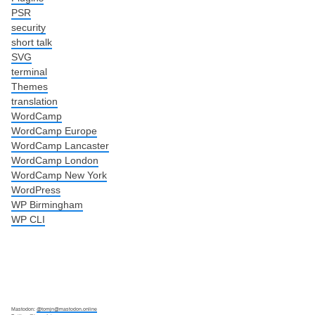
PSR
security
short talk
SVG
terminal
Themes
translation
WordCamp
WordCamp Europe
WordCamp Lancaster
WordCamp London
WordCamp New York
WordPress
WP Birmingham
WP CLI
Mastodon:
@tomjn@mastodon.online