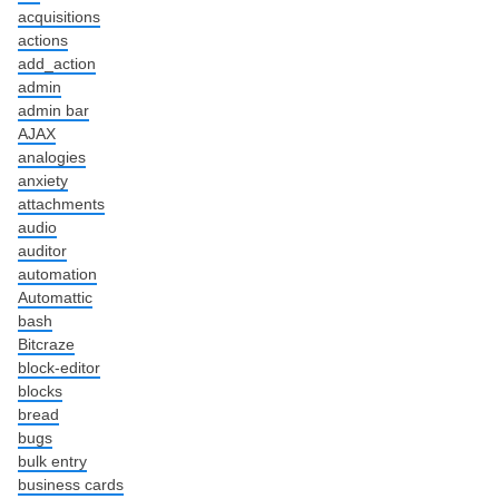
acquisitions
actions
add_action
admin
admin bar
AJAX
analogies
anxiety
attachments
audio
auditor
automation
Automattic
bash
Bitcraze
block-editor
blocks
bread
bugs
bulk entry
business cards