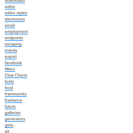
downloads
editor
editor styles
electronics
email
employment
endpoints
escaping
events
export
facebook
filters
Flow Charts
fonts
food
frameworks
freelance
future
galleries
generators
gists
git