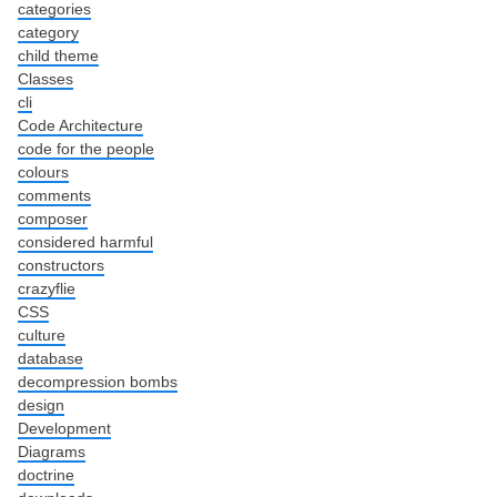
categories
category
child theme
Classes
cli
Code Architecture
code for the people
colours
comments
composer
considered harmful
constructors
crazyflie
CSS
culture
database
decompression bombs
design
Development
Diagrams
doctrine