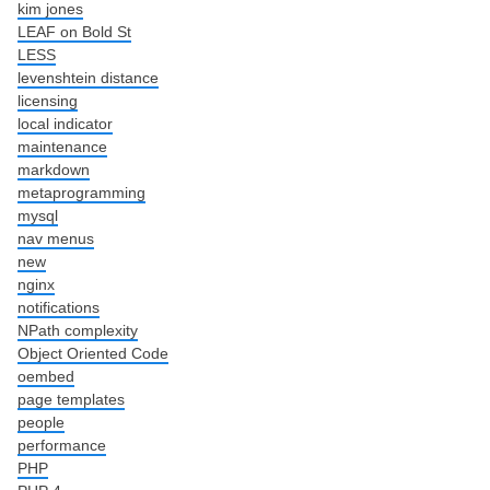
kim jones
LEAF on Bold St
LESS
levenshtein distance
licensing
local indicator
maintenance
markdown
metaprogramming
mysql
nav menus
new
nginx
notifications
NPath complexity
Object Oriented Code
oembed
page templates
people
performance
PHP