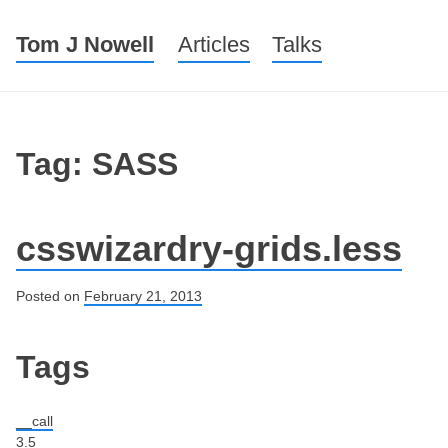
Tom J Nowell
Menu
Skip to content
Articles
Talks
Tag: SASS
csswizardry-grids.less
Posted on
February 21, 2013
Post navigation
Tags
__call
3.5