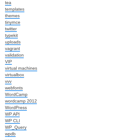
tea
templates
themes
tinymce
twitter
typekit
uploads
vagrant
validation
VIP
virtual machines
virtualbox
vvv
webfonts
WordCamp
wordcamp 2012
WordPress
WP API
WP CLI
WP_Query
wpdb