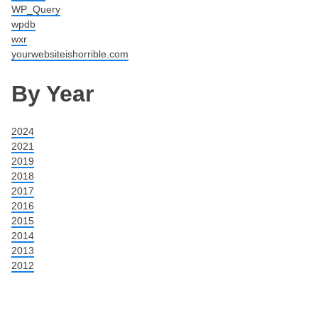
WP_Query
wpdb
wxr
yourwebsiteishorrible.com
By Year
2024
2021
2019
2018
2017
2016
2015
2014
2013
2012