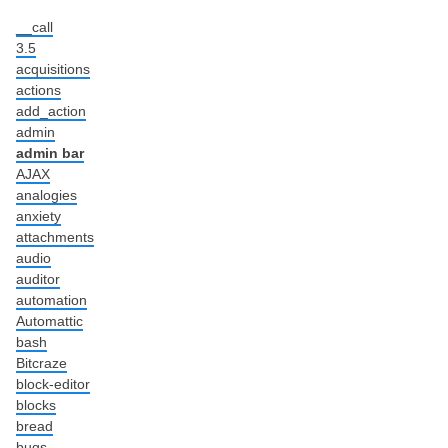
__call
3.5
acquisitions
actions
add_action
admin
admin bar
AJAX
analogies
anxiety
attachments
audio
auditor
automation
Automattic
bash
Bitcraze
block-editor
blocks
bread
bugs