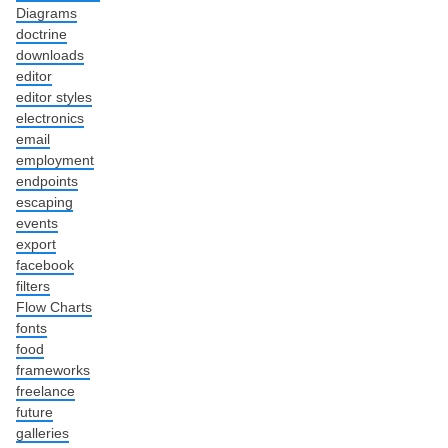
Diagrams
doctrine
downloads
editor
editor styles
electronics
email
employment
endpoints
escaping
events
export
facebook
filters
Flow Charts
fonts
food
frameworks
freelance
future
galleries