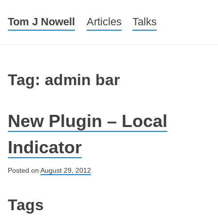
Tom J Nowell
Menu
Skip to content
Articles
Talks
Tag: admin bar
New Plugin – Local
Indicator
Posted on
August 29, 2012
Post navigation
Tags