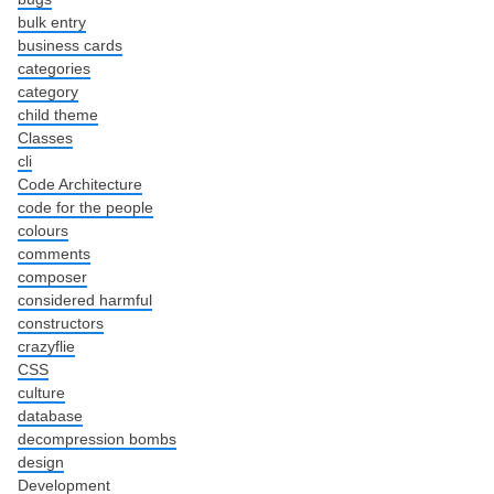
bulk entry
business cards
categories
category
child theme
Classes
cli
Code Architecture
code for the people
colours
comments
composer
considered harmful
constructors
crazyflie
CSS
culture
database
decompression bombs
design
Development