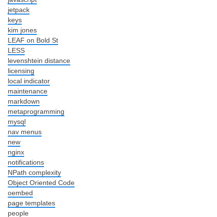
jetpack
keys
kim jones
LEAF on Bold St
LESS
levenshtein distance
licensing
local indicator
maintenance
markdown
metaprogramming
mysql
nav menus
new
nginx
notifications
NPath complexity
Object Oriented Code
oembed
page templates
people