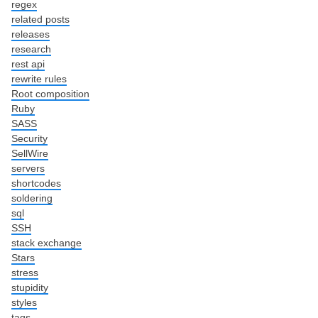
regex
related posts
releases
research
rest api
rewrite rules
Root composition
Ruby
SASS
Security
SellWire
servers
shortcodes
soldering
sql
SSH
stack exchange
Stars
stress
stupidity
styles
tags