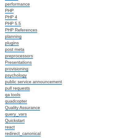
performance
PHP
PHP 4
PHP 5.5
PHP References
planning
plugins
post meta
preprocessors
Presentations
provisioning
psychology
public service announcement
pull requests
qa tools
quadcopter
Quality Assurance
query_vars
Quickstart
react
redirect_canonical