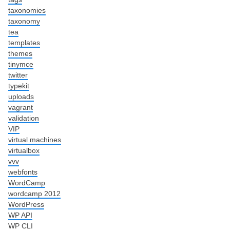
taxonomies
taxonomy
tea
templates
themes
tinymce
twitter
typekit
uploads
vagrant
validation
VIP
virtual machines
virtualbox
vvv
webfonts
WordCamp
wordcamp 2012
WordPress
WP API
WP CLI