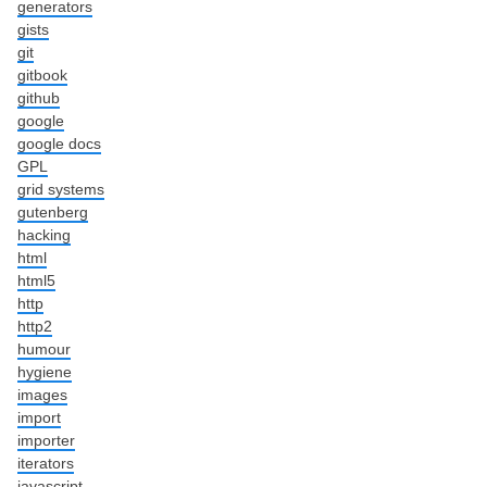
generators
gists
git
gitbook
github
google
google docs
GPL
grid systems
gutenberg
hacking
html
html5
http
http2
humour
hygiene
images
import
importer
iterators
javascript