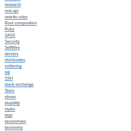
research
rest api
rewrite rules
Root composition
Ruby
SASS
Security
SellWire
servers
shortcodes
soldering
sql
SSH
stack exchange
Stars
stress
stupidity
styles
tags
taxonomies
taxonomy