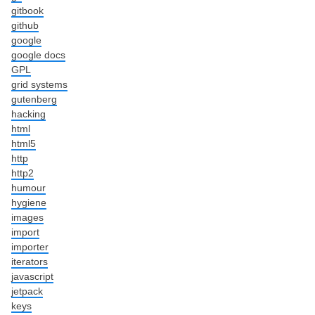
gitbook
github
google
google docs
GPL
grid systems
gutenberg
hacking
html
html5
http
http2
humour
hygiene
images
import
importer
iterators
javascript
jetpack
keys