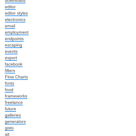
downloads
editor
editor styles
electronics
email
employment
endpoints
escaping
events
export
facebook
filters
Flow Charts
fonts
food
frameworks
freelance
future
galleries
generators
gists
git