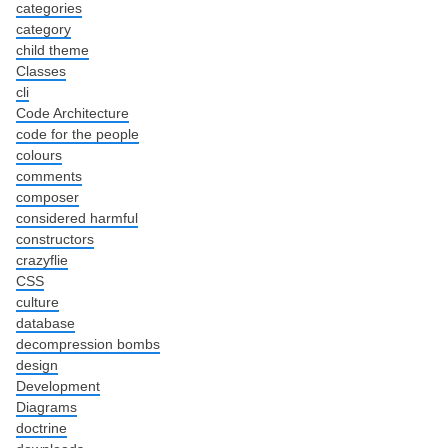
categories
category
child theme
Classes
cli
Code Architecture
code for the people
colours
comments
composer
considered harmful
constructors
crazyflie
CSS
culture
database
decompression bombs
design
Development
Diagrams
doctrine