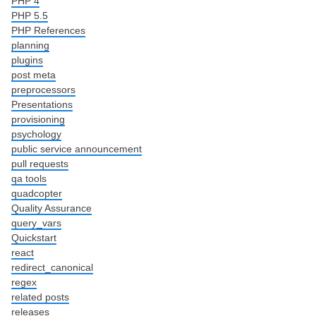
PHP 4
PHP 5.5
PHP References
planning
plugins
post meta
preprocessors
Presentations
provisioning
psychology
public service announcement
pull requests
qa tools
quadcopter
Quality Assurance
query_vars
Quickstart
react
redirect_canonical
regex
related posts
releases