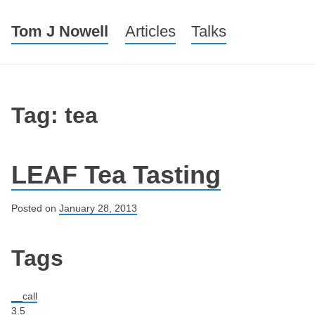
Tom J Nowell
Menu
Skip to content
Articles
Talks
Tag: tea
LEAF Tea Tasting
Posted on
January 28, 2013
Post navigation
Tags
__call
3.5