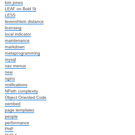
kim jones
LEAF on Bold St
LESS
levenshtein distance
licensing
local indicator
maintenance
markdown
metaprogramming
mysql
nav menus
new
nginx
notifications
NPath complexity
Object Oriented Code
oembed
page templates
people
performance
PHP