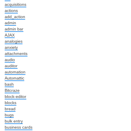
acquisitions
actions
add_action
admin
admin bar
AJAX
analogies
anxiety
attachments
audio
auditor
automation
Automattic
bash
Bitcraze
block-editor
blocks
bread
bugs
bulk entry
business cards