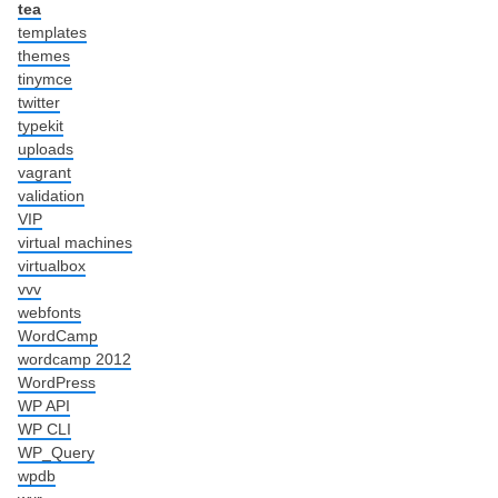
tea
templates
themes
tinymce
twitter
typekit
uploads
vagrant
validation
VIP
virtual machines
virtualbox
vvv
webfonts
WordCamp
wordcamp 2012
WordPress
WP API
WP CLI
WP_Query
wpdb